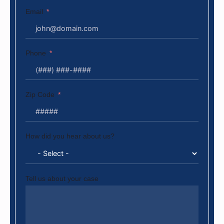
Email
Phone
Zip Code
How did you hear about us?
Tell us about your case