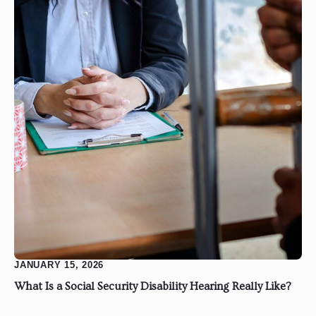
JANUARY 15, 2026
What Is a Social Security Disability Hearing Really Like?