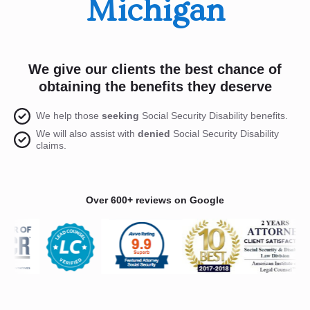
Michigan
We give our clients the best chance of
obtaining the benefits they deserve
We help those
seeking
Social Security Disability benefits.
We will also assist with
denied
Social Security Disability
claims.
Over 600+ reviews on Google