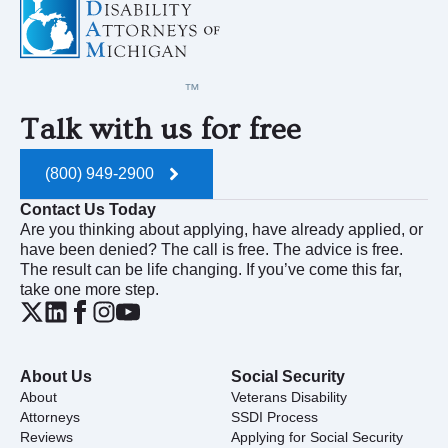
Talk with us for free
(800) 949-2900
Contact Us Today
Are you thinking about applying, have already applied, or
have been denied? The call is free. The advice is free.
The result can be life changing. If you’ve come this far,
take one more step.
About Us
Social Security
About
Veterans Disability
Attorneys
SSDI Process
Reviews
Applying for Social Security