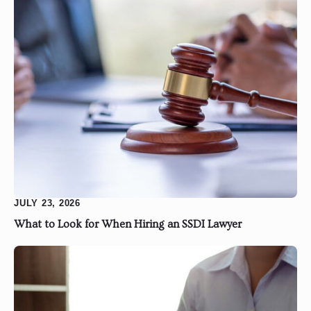
JULY 23, 2026
What to Look for When Hiring an SSDI Lawyer