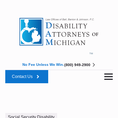
No Fee Unless We Win.
(800) 949-2900
Contact Us
Social Security Disability