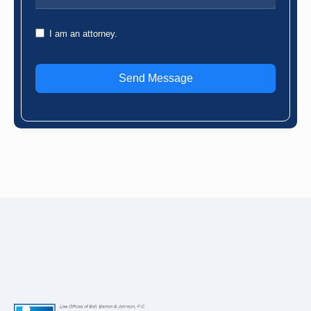
I am an attorney.
Send Message