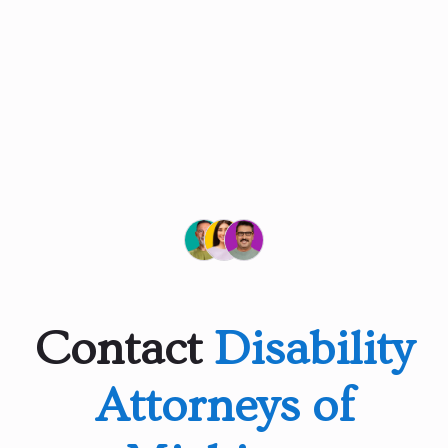
Contact
Disability
Attorneys of