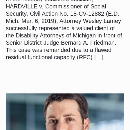
HARDVILLE v. Commissioner of Social
Security, Civil Action No. 18-CV-12882 (E.D.
Mich. Mar. 6, 2019), Attorney Wesley Lamey
successfully represented a valued client of
the Disability Attorneys of Michigan in front of
Senior District Judge Bernard A. Friedman.
This case was remanded due to a flawed
residual functional capacity (RFC) […]