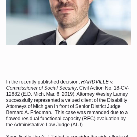
In the recently published decision,
HARDVILLE v.
Commissioner of Social Security
, Civil Action No. 18-CV-
12882 (E.D. Mich. Mar. 6, 2019), Attorney Wesley Lamey
successfully represented a valued client of the Disability
Attorneys of Michigan in front of Senior District Judge
Bernard A. Friedman. This case was remanded due to a
flawed residual functional capacity (RFC) evaluation by
the Administrative Law Judge (ALJ).
Specifically, the ALJ “failed to consider the side effects of