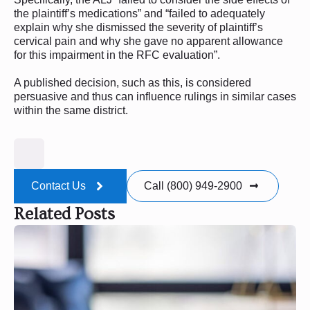
the plaintiff’s medications” and “failed to adequately
explain why she dismissed the severity of plaintiff’s
cervical pain and why she gave no apparent allowance
for this impairment in the RFC evaluation”.
A published decision, such as this, is considered
persuasive and thus can influence rulings in similar cases
within the same district.
Contact Us
Call (800) 949-2900
Related Posts