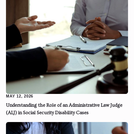
MAY 12, 2026
Understanding the Role of an Administrative Law Judge
(ALJ) in Social Security Disability Cases