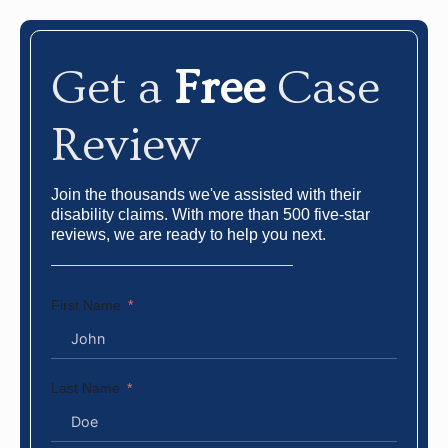
Get a
Free
Case
Review
Join the thousands we've assisted with their
disability claims. With more than 500 five-star
reviews, we are ready to help you next.
First Name
Last Name