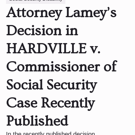
Attorney Lamey’s
Decision in
HARDVILLE v.
Commissioner of
Social Security
Case Recently
Published
In the recently published decision,