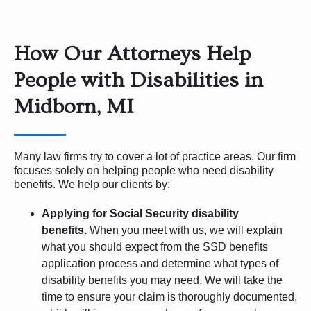
How Our Attorneys Help
People with Disabilities in
Midborn, MI
Many law firms try to cover a lot of practice areas. Our firm
focuses solely on helping people who need disability
benefits. We help our clients by:
Applying for Social Security disability
benefits.
When you meet with us, we will explain
what you should expect from the SSD benefits
application process and determine what types of
disability benefits you may need. We will take the
time to ensure your claim is thoroughly documented,