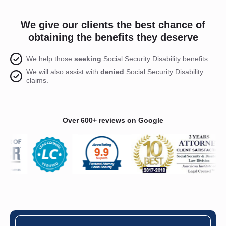
We give our clients the best chance of
obtaining the benefits they deserve
We help those
seeking
Social Security Disability benefits.
We will also assist with
denied
Social Security Disability
claims.
Over 600+ reviews on Google