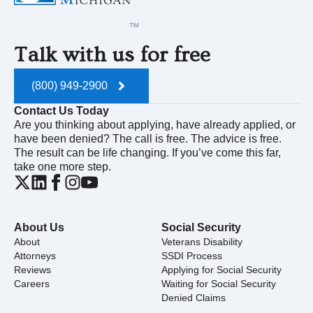
Talk with us for free
(800) 949-2900
Contact Us Today
Are you thinking about applying, have already applied, or
have been denied? The call is free. The advice is free.
The result can be life changing. If you’ve come this far,
take one more step.
About Us
Social Security
About
Veterans Disability
Attorneys
SSDI Process
Reviews
Applying for Social Security
Careers
Waiting for Social Security
Denied Claims