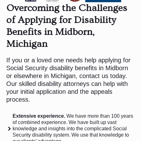
Overcoming the Challenges
of Applying for Disability
Benefits in Midborn,
Michigan
If you or a loved one needs help applying for
Social Security disability benefits in Midborn
or elsewhere in Michigan, contact us today.
Our skilled disability attorneys can help with
your initial application and the appeals
process.
Extensive experience.
We have more than 100 years
of combined experience. We have built up vast
knowledge and insights into the complicated Social
Security disability system. We use that knowledge to