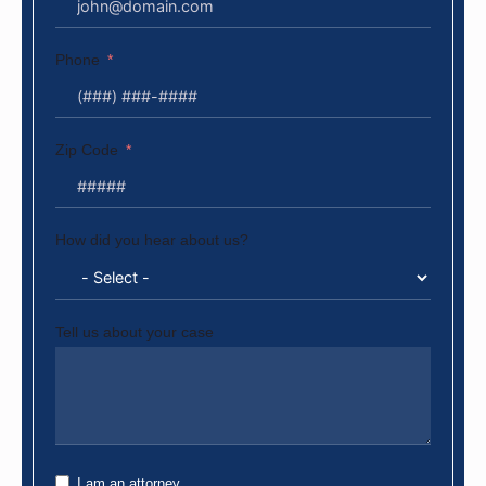
Phone
Zip Code
How did you hear about us?
Tell us about your case
I am an attorney.