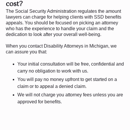
cost?
The Social Security Administration regulates the amount
lawyers can charge for helping clients with SSD benefits
appeals. You should be focused on picking an attorney
who has the experience to handle your claim and the
dedication to look after your overall well-being.
When you contact Disability Attorneys in Michigan, we
can assure you that:
Your initial consultation will be free, confidential and
carry no obligation to work with us.
You will pay no money upfront to get started on a
claim or to appeal a denied claim.
We will not charge you attorney fees unless you are
approved for benefits.