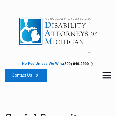
No Fee Unless We Win.
(800) 949-2900
Contact Us