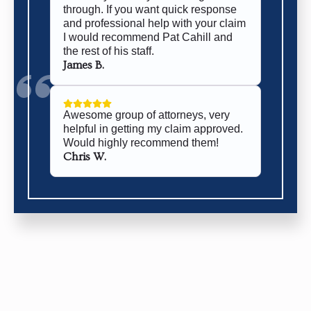
through. If you want quick response
and professional help with your claim
I would recommend Pat Cahill and
the rest of his staff.
James B.
Awesome group of attorneys, very
helpful in getting my claim approved.
Would highly recommend them!
Chris W.