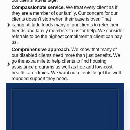
our clients’ advantage.
Compassionate service.
We treat every client as if
they are a member of our family. Our concern for our
clients doesn’t stop when their case is over. That
caring attitude leads many of our clients to refer their
friends and family members to us for help. We consider
referrals to be the highest compliment a client can pay
us.
Comprehensive approach.
We know that many of
our disabled clients need more than just benefits. We
go the extra mile to help clients to find housing
assistance programs as well as free and low-cost
health care clinics. We want our clients to get the well-
rounded support they need.