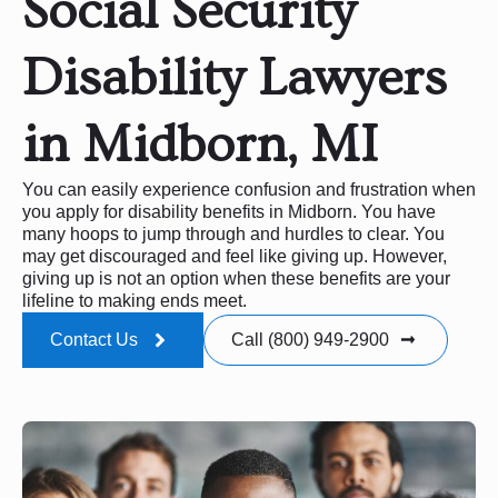
Social Security
Disability Lawyers
in Midborn, MI
You can easily experience confusion and frustration when
you apply for disability benefits in Midborn. You have
many hoops to jump through and hurdles to clear. You
may get discouraged and feel like giving up. However,
giving up is not an option when these benefits are your
lifeline to making ends meet.
Contact Us
Call (800) 949-2900