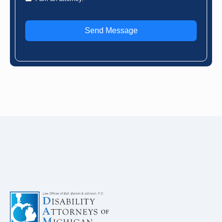
Send Message