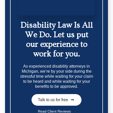
Disability Law Is All
We Do.
Let us put
our experience to
work for you.
As experienced disability attorneys in
Michigan, we’re by your side during the
stressful time while waiting for your claim
to be heard and while waiting for your
benefits to be approved.
Talk to us for free
Read Client Reviews