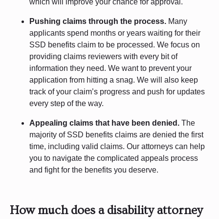
which will improve your chance for approval.
Pushing claims through the process.
Many
applicants spend months or years waiting for their
SSD benefits claim to be processed. We focus on
providing claims reviewers with every bit of
information they need. We want to prevent your
application from hitting a snag. We will also keep
track of your claim’s progress and push for updates
every step of the way.
Appealing claims that have been denied.
The
majority of SSD benefits claims are denied the first
time, including valid claims. Our attorneys can help
you to navigate the complicated appeals process
and fight for the benefits you deserve.
How much does a disability attorney