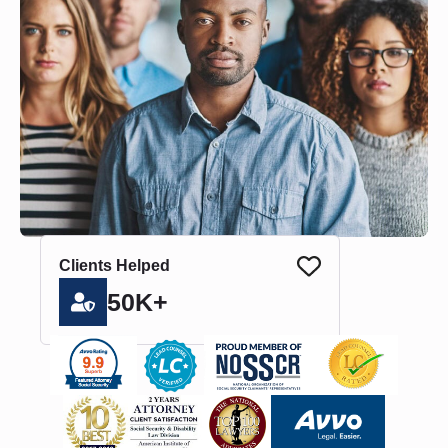
Clients Helped
50K+