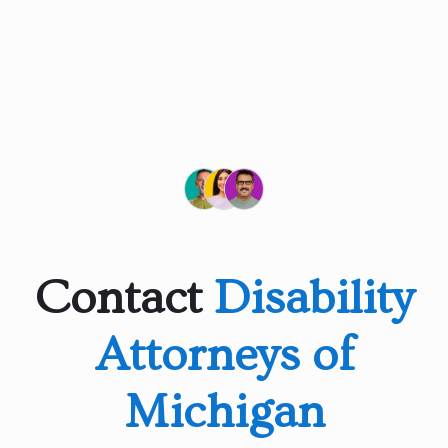
Contact
Disability
Attorneys of
Michigan