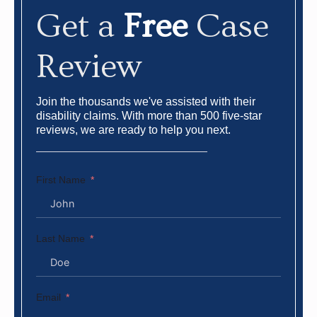
Get a
Free
Case
Review
Join the thousands we've assisted with their
disability claims. With more than 500 five-star
reviews, we are ready to help you next.
First Name
Last Name
Email