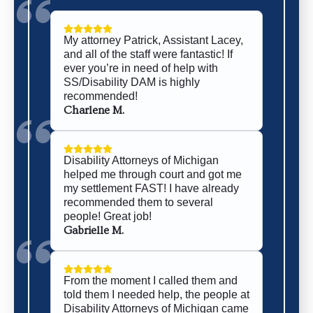
My attorney Patrick, Assistant Lacey,
and all of the staff were fantastic! If
ever you’re in need of help with
SS/Disability DAM is highly
recommended!
Charlene M.
Disability Attorneys of Michigan
helped me through court and got me
my settlement FAST! I have already
recommended them to several
people! Great job!
Gabrielle M.
From the moment I called them and
told them I needed help, the people at
Disability Attorneys of Michigan came