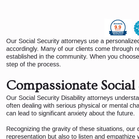
Our Social Security attorneys use a personalize
accordingly. Many of our clients come through re
established in the community. When you choose 
step of the process.
Compassionate Social S
Our Social Security Disability attorneys understa
often dealing with serious physical or mental chall
can lead to significant anxiety about the future.
Recognizing the gravity of these situations, our d
representation but also to listen and empathize