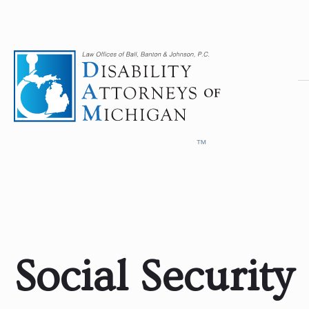
Social Security