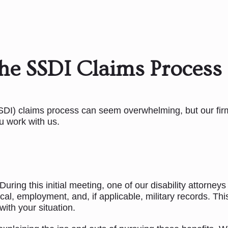
he SSDI Claims Process
SSDI) claims process can seem overwhelming, but our firm
u work with us.
ring this initial meeting, one of our disability attorneys
cal, employment, and, if applicable, military records. Th
with your situation.