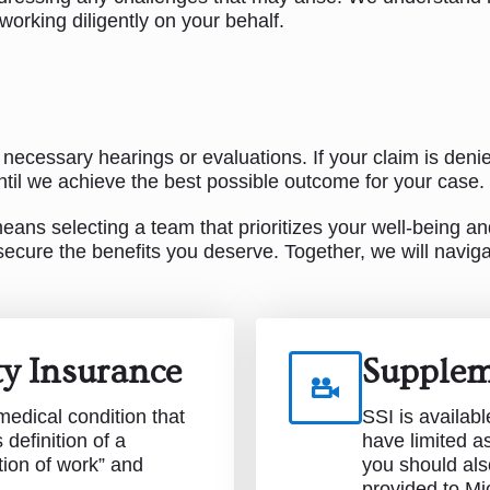
orking diligently on your behalf.
 necessary hearings or evaluations. If your claim is deni
il we achieve the best possible outcome for your case.
ns selecting a team that prioritizes your well-being and
ecure the benefits you deserve. Together, we will navig
ity Insurance
Supplem
edical condition that
SSI is availabl
definition of a
have limited a
tion of work” and
you should als
provided to Mi