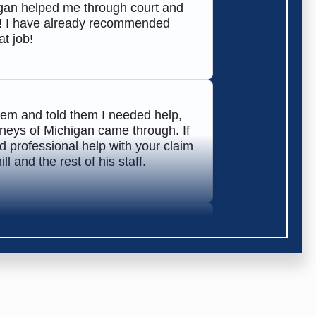
higan helped me through court and
! I have already recommended
t job!
hem and told them I needed help,
orneys of Michigan came through. If
 professional help with your claim
 and the rest of his staff.
 very helpful in getting my claim
commend them!