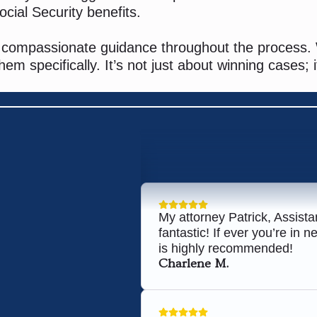
cial Security benefits.
r, compassionate guidance throughout the process.
 specifically. It’s not just about winning cases; i
My attorney Patrick, Assistan
fantastic! If ever you’re in 
is highly recommended!
Charlene M.