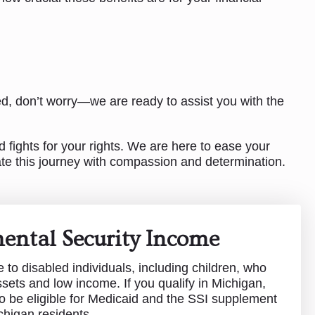
ed, don’t worry—we are ready to assist you with the
 fights for your rights. We are here to ease your
ate this journey with compassion and determination.
ental Security Income
e to disabled individuals, including children, who
ssets and low income. If you qualify in Michigan,
o be eligible for Medicaid and the SSI supplement
chigan residents.