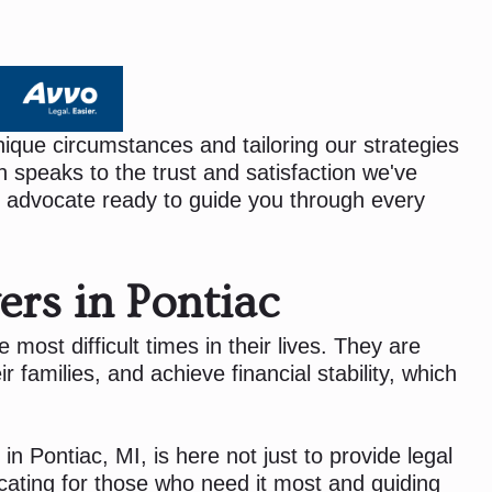
ique circumstances and tailoring our strategies
 speaks to the trust and satisfaction we've
 advocate ready to guide you through every
ers in Pontiac
most difficult times in their lives. They are
r families, and achieve financial stability, which
in Pontiac, MI, is here not just to provide legal
cating for those who need it most and guiding