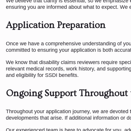
We believe that clarity is essential, so we emphasize 
ensuring you are informed about what to expect. We e
Application Preparation
Once we have a comprehensive understanding of your si
committed to ensuring your application is both accurat
We know that disability claims reviewers require spec
relevant medical records, work history, and supporting
and eligibility for SSDI benefits.
Ongoing Support Throughout 
Throughout your application journey, we are devoted t
developments that arise. If additional information or 
Our experienced team is here to advocate for you, add