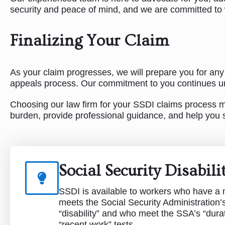
security and peace of mind, and we are committed to w
Finalizing Your Claim
As your claim progresses, we will prepare you for any
appeals process. Our commitment to you continues unt
Choosing our law firm for your SSDI claims process mea
burden, provide professional guidance, and help you s
Social Security Disabil
SSDI is available to workers who have a m
meets the Social Security Administration’s 
“disability” and who meet the SSA’s “dura
“recent work” tests.