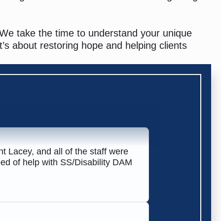
 We take the time to understand your unique
t’s about restoring hope and helping clients
t Lacey, and all of the staff were
need of help with SS/Disability DAM