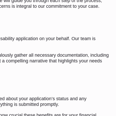
e will guide you through each step of the process,
rns is integral to our commitment to your case.
ability application on your behalf. Our team is
ulously gather all necessary documentation, including
t a compelling narrative that highlights your needs
ed about your application’s status and any
ything is submitted promptly.
w crucial these benefits are for your financial