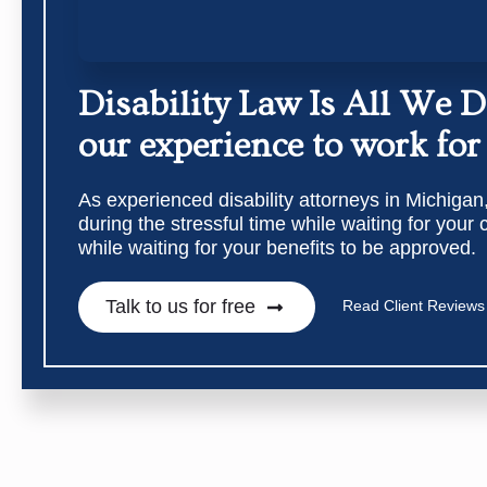
Disability Law Is All We 
our experience to work for
As experienced disability attorneys in Michigan
during the stressful time while waiting for your
while waiting for your benefits to be approved.
Talk to us for free
Read Client Reviews