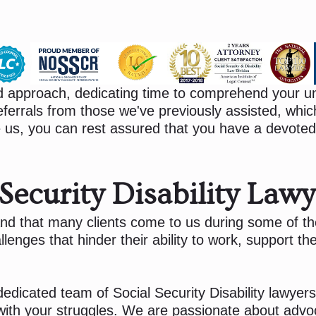
d approach, dedicating time to comprehend your un
ferrals from those we've previously assisted, which
us, you can rest assured that you have a devoted
ecurity Disability Lawy
nd that many clients come to us during some of the 
enges that hinder their ability to work, support thei
edicated team of Social Security Disability lawyers 
 with your struggles. We are passionate about advo