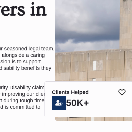
ers in
our seasoned legal team,
 alongside a caring
sion is to support
disability benefits they
ty Disability claims
Clients Helped
 improving our clients'
rt during tough times.
50K+
nd is committed to