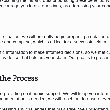
explaining the ins and outs of pursuing these benefits. W
ncourage you to ask questions, as addressing your conce
tuation, we will promptly begin preparing a detailed dis
e and complete, which is critical for a successful claim.
ific information to make informed decisions, so we metic
 evidence that bolsters your claim. Our goal is to presen
the Process
o providing continuous support. We will keep you inform
documentation is needed, we will reach out to ensure ever
ressing any challenges that may arise. We understand ho