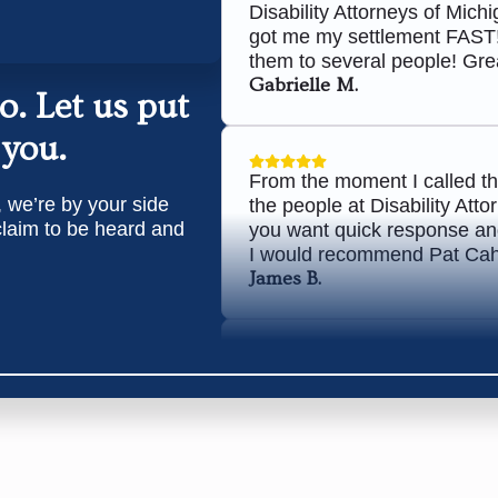
Disability Attorneys of Mic
got me my settlement FAST
them to several people! Grea
Gabrielle M.
Do.
Let us put
 you.
From the moment I called t
, we’re by your side
the people at Disability Att
 claim to be heard and
you want quick response and
I would recommend Pat Cahill
James B.
Awesome group of attorneys,
approved. Would highly re
Chris W.