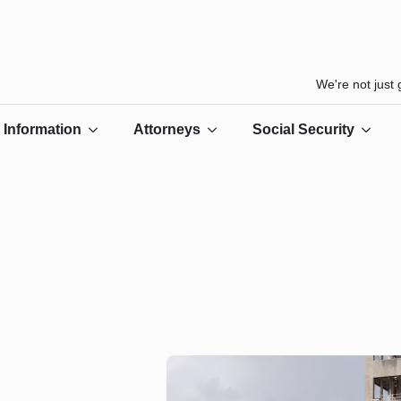
We're not just
Information
Attorneys
Social Security