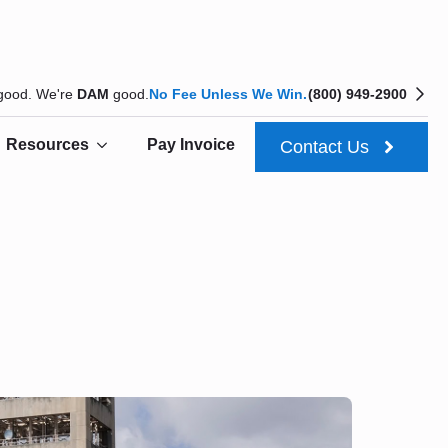
 good. We're
DAM
good.
No Fee Unless We Win.
(800) 949-2900
Resources
Pay Invoice
Contact Us