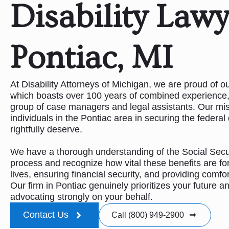
Disability Lawy
Pontiac, MI
At Disability Attorneys of Michigan, we are proud of 
which boasts over 100 years of combined experience,
group of case managers and legal assistants. Our mis
individuals in the Pontiac area in securing the federal 
rightfully deserve.
We have a thorough understanding of the Social Securi
process and recognize how vital these benefits are for
lives, ensuring financial security, and providing comfo
Our firm in Pontiac genuinely prioritizes your future a
advocating strongly on your behalf.
Contact Us
Call (800) 949-2900