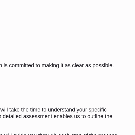
 is committed to making it as clear as possible.
 will take the time to understand your specific
is detailed assessment enables us to outline the