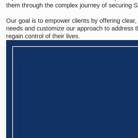
them through the complex journey of securing So
Our goal is to empower clients by offering clea
needs and customize our approach to address them
regain control of their lives.