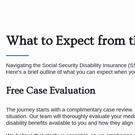
What to Expect from t
Navigating the Social Security Disability Insurance (
Here’s a brief outline of what you can expect when yo
Free Case Evaluation
The journey starts with a complimentary case review. Du
situation. Our team will thoroughly evaluate your medi
disability benefits available to you and how they align 