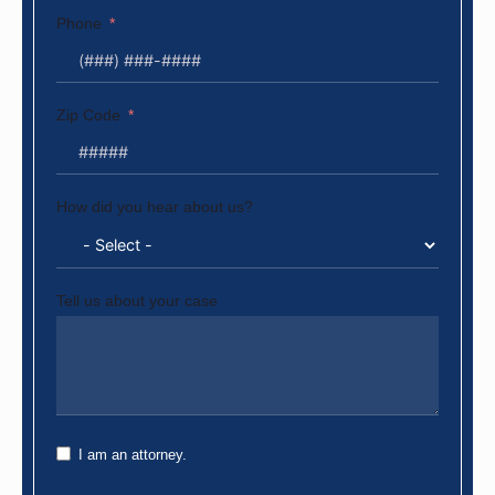
Phone
Zip Code
How did you hear about us?
Tell us about your case
I am an attorney.