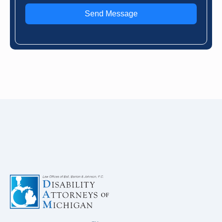
Send Message