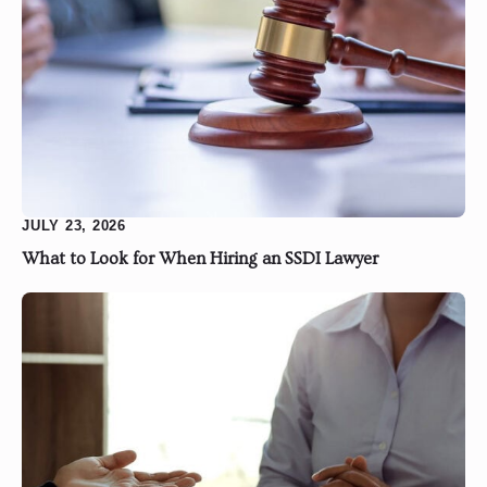
JULY 23, 2026
What to Look for When Hiring an SSDI Lawyer