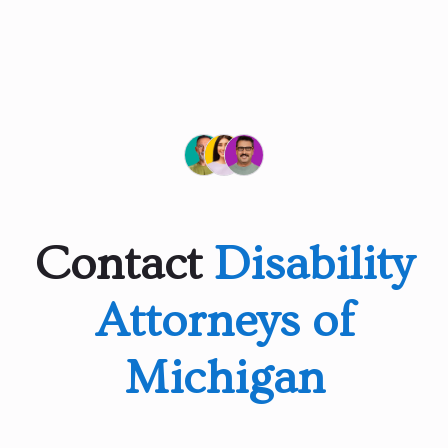
Contact
Disability
Attorneys of
Michigan