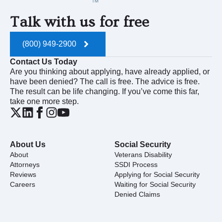
Talk with us for free
(800) 949-2900
Contact Us Today
Are you thinking about applying, have already applied, or
have been denied? The call is free. The advice is free.
The result can be life changing. If you’ve come this far,
take one more step.
About Us
Social Security
About
Veterans Disability
Attorneys
SSDI Process
Reviews
Applying for Social Security
Careers
Waiting for Social Security
Denied Claims