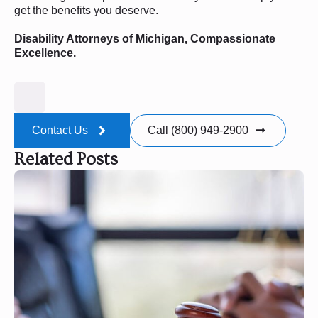
get the benefits you deserve.
Disability Attorneys of Michigan, Compassionate
Excellence.
Contact Us
Call (800) 949-2900
Related Posts