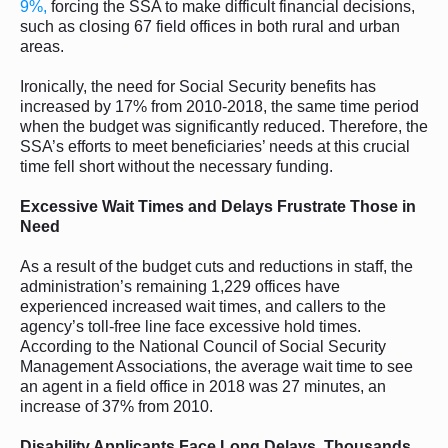
9%,
forcing the SSA to make difficult financial decisions,
such as closing 67 field offices in both rural and urban
areas.
Ironically, the need for Social Security benefits has
increased by 17% from 2010-2018, the same time period
when the budget was significantly reduced. Therefore, the
SSA’s efforts to meet beneficiaries’ needs at this crucial
time fell short without the necessary funding.
Excessive Wait Times and Delays Frustrate Those in
Need
As a result of the budget cuts and reductions in staff, the
administration’s remaining 1,229 offices have
experienced increased wait times, and callers to the
agency’s toll-free line face excessive hold times.
According to the National Council of Social Security
Management Associations, the average wait time to see
an agent in a field office in 2018 was 27 minutes, an
increase of 37% from 2010.
Disability Applicants Face Long Delays, Thousands