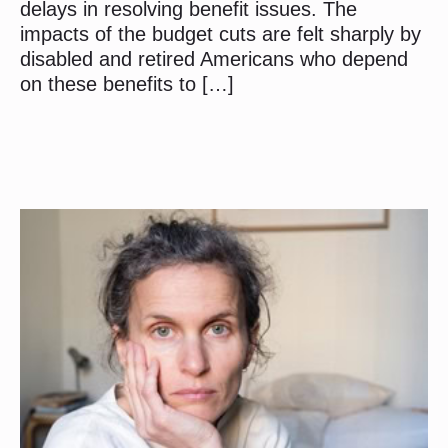
delays in resolving benefit issues. The
impacts of the budget cuts are felt sharply by
disabled and retired Americans who depend
on these benefits to […]