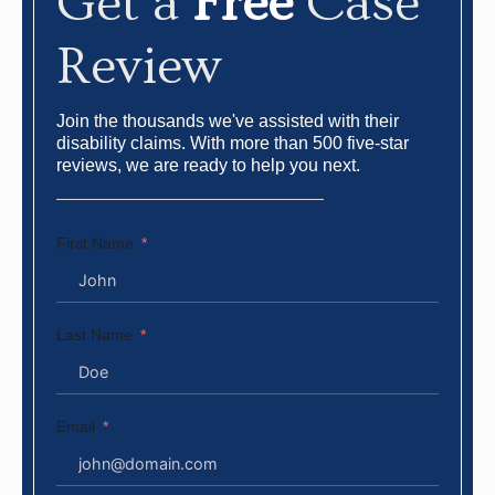
Get a
Free
Case
Review
Join the thousands we've assisted with their
disability claims. With more than 500 five-star
reviews, we are ready to help you next.
First Name
Last Name
Email