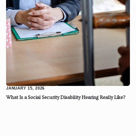
JANUARY 15, 2026
What Is a Social Security Disability Hearing Really Like?