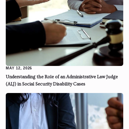
MAY 12, 2026
Understanding the Role of an Administrative Law Judge
(ALJ) in Social Security Disability Cases