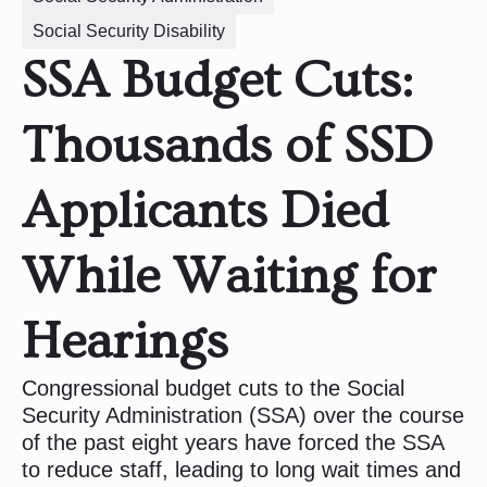
Social Security Disability
SSA Budget Cuts:
Thousands of SSD
Applicants Died
While Waiting for
Hearings
Congressional budget cuts to the Social
Security Administration (SSA) over the course
of the past eight years have forced the SSA
to reduce staff, leading to long wait times and