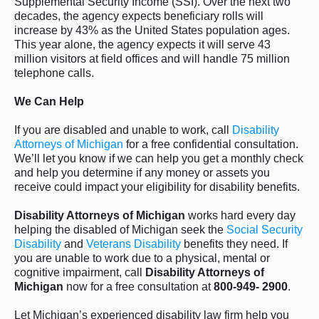
Supplemental Security Income (SSI). Over the next two
decades, the agency expects beneficiary rolls will
increase by 43% as the United States population ages.
This year alone, the agency expects it will serve 43
million visitors at field offices and will handle 75 million
telephone calls.
We Can Help
If you are disabled and unable to work, call
Disability
Attorneys of Michigan
for a free confidential consultation.
We’ll let you know if we can help you get a monthly check
and help you determine if any money or assets you
receive could impact your eligibility for disability benefits.
Disability Attorneys of Michigan
works hard every day
helping the disabled of Michigan seek the
Social Security
Disability
and
Veterans Disability
benefits they need. If
you are unable to work due to a physical, mental or
cognitive impairment, call
Disability Attorneys of
Michigan
now for a free consultation at
800-949- 2900
.
Let Michigan’s experienced disability law firm help you