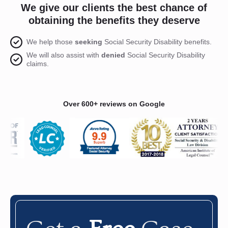
We give our clients the best chance of
obtaining the benefits they deserve
We help those
seeking
Social Security Disability benefits.
We will also assist with
denied
Social Security Disability
claims.
Over 600+ reviews on Google