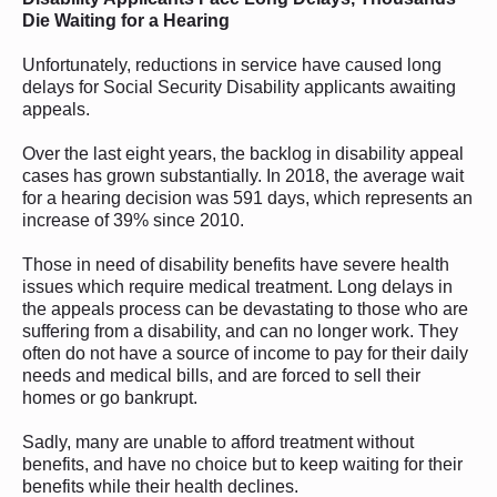
Die Waiting for a Hearing
Unfortunately, reductions in service have caused long
delays for Social Security Disability applicants awaiting
appeals.
Over the last eight years, the backlog in disability appeal
cases has grown substantially. In 2018, the average wait
for a hearing decision was 591 days, which represents an
increase of 39% since 2010.
Those in need of disability benefits have severe health
issues which require medical treatment. Long delays in
the appeals process can be devastating to those who are
suffering from a disability, and can no longer work. They
often do not have a source of income to pay for their daily
needs and medical bills, and are forced to sell their
homes or go bankrupt.
Sadly, many are unable to afford treatment without
benefits, and have no choice but to keep waiting for their
benefits while their health declines.