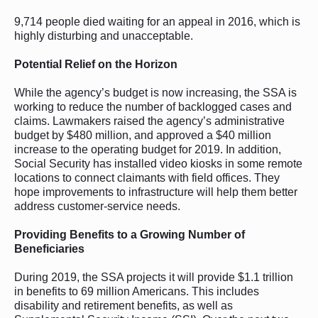
9,714 people died waiting for an appeal in 2016, which is
highly disturbing and unacceptable.
Potential Relief on the Horizon
While the agency’s budget is now increasing, the SSA is
working to reduce the number of backlogged cases and
claims. Lawmakers raised the agency’s administrative
budget by $480 million, and approved a $40 million
increase to the operating budget for 2019. In addition,
Social Security has installed video kiosks in some remote
locations to connect claimants with field offices. They
hope improvements to infrastructure will help them better
address customer-service needs.
Providing Benefits to a Growing Number of
Beneficiaries
During 2019, the SSA projects it will provide $1.1 trillion
in benefits to 69 million Americans. This includes
disability and retirement benefits, as well as