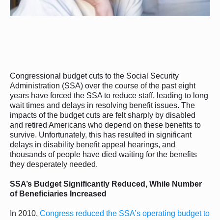
Congressional budget cuts to the Social Security
Administration (SSA) over the course of the past eight
years have forced the SSA to reduce staff, leading to long
wait times and delays in resolving benefit issues. The
impacts of the budget cuts are felt sharply by disabled
and retired Americans who depend on these benefits to
survive. Unfortunately, this has resulted in significant
delays in disability benefit appeal hearings, and
thousands of people have died waiting for the benefits
they desperately needed.
SSA’s Budget Significantly Reduced, While Number
of Beneficiaries Increased
In 2010,
Congress reduced the SSA’s operating budget to