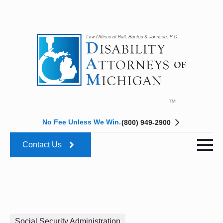
No Fee Unless We Win.
(800) 949-2900
Contact Us
Social Security Administration