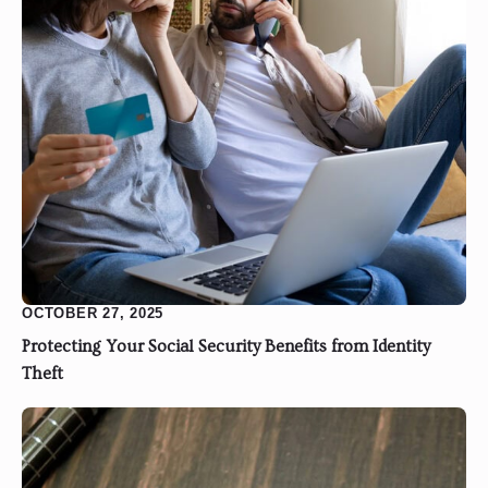
OCTOBER 27, 2025
Protecting Your Social Security Benefits from Identity
Theft