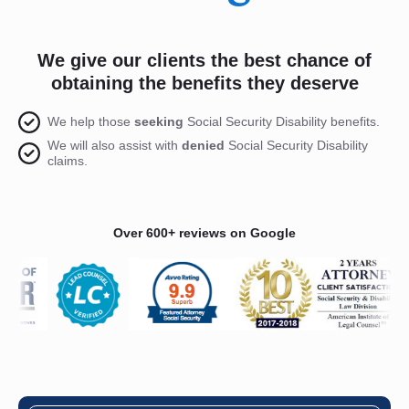
We give our clients the best chance of
obtaining the benefits they deserve
We help those
seeking
Social Security Disability benefits.
We will also assist with
denied
Social Security Disability
claims.
Over 600+ reviews on Google