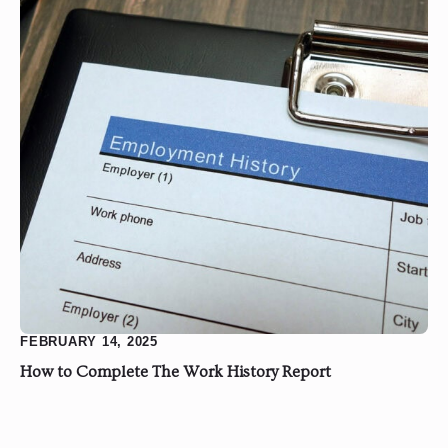
FEBRUARY 14, 2025
How to Complete The Work History Report