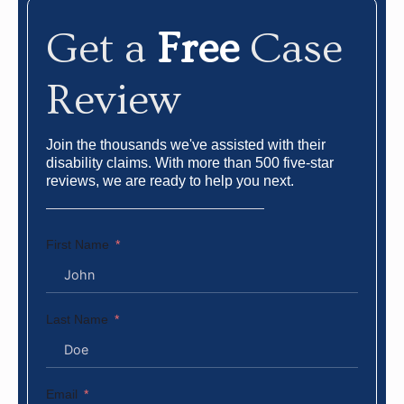
Get a
Free
Case
Review
Join the thousands we've assisted with their
disability claims. With more than 500 five-star
reviews, we are ready to help you next.
First Name
Last Name
Email