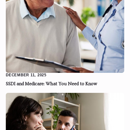
DECEMBER 11, 2025
SSDI and Medicare: What You Need to Know