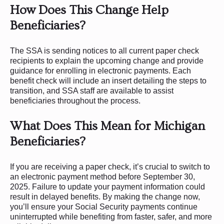
How Does This Change Help
Beneficiaries?
The SSA is sending notices to all current paper check
recipients to explain the upcoming change and provide
guidance for enrolling in electronic payments. Each
benefit check will include an insert detailing the steps to
transition, and SSA staff are available to assist
beneficiaries throughout the process.
What Does This Mean for Michigan
Beneficiaries?
If you are receiving a paper check, it’s crucial to switch to
an electronic payment method before September 30,
2025. Failure to update your payment information could
result in delayed benefits. By making the change now,
you’ll ensure your Social Security payments continue
uninterrupted while benefiting from faster, safer, and more