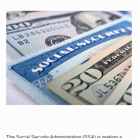
The Social Security Administration (SSA) is making a