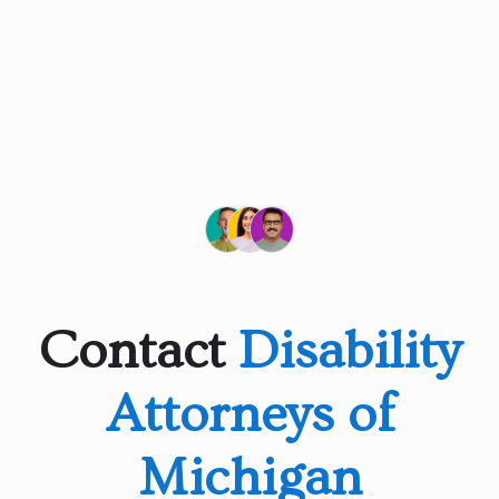
Contact
Disability
Attorneys of
Michigan