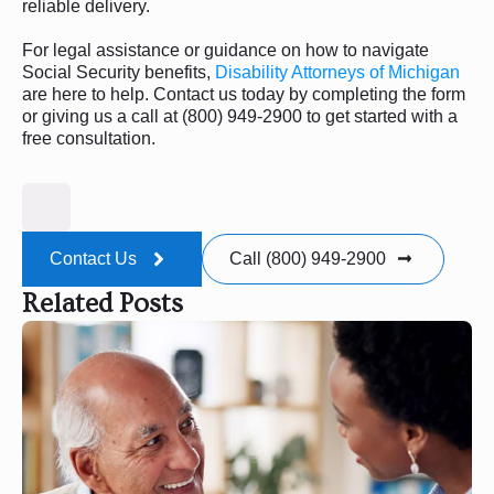
reliable delivery.
For legal assistance or guidance on how to navigate
Social Security benefits,
Disability Attorneys of Michigan
are here to help. Contact us today by completing the form
or giving us a call at (800) 949-2900 to get started with a
free consultation.
Contact Us
Call (800) 949-2900
Related Posts