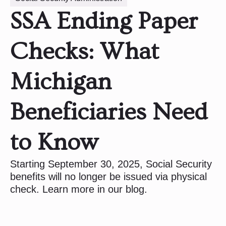
SSA Ending Paper
Checks: What
Michigan
Beneficiaries Need
to Know
Starting September 30, 2025, Social Security
benefits will no longer be issued via physical
check. Learn more in our blog.