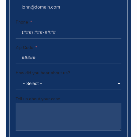
Phone
Zip Code
How did you hear about us?
Tell us about your case