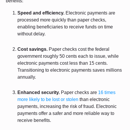
benefits:
Speed and efficiency.
Electronic payments are
processed more quickly than paper checks,
enabling beneficiaries to receive funds on time
without delay.
Cost savings.
Paper checks cost the federal
government roughly 50 cents each to issue, while
electronic payments cost less than 15 cents.
Transitioning to electronic payments saves millions
annually.
Enhanced security.
Paper checks are
16 times
more likely to be lost or stolen
than electronic
payments, increasing the risk of fraud. Electronic
payments offer a safer and more reliable way to
receive benefits.