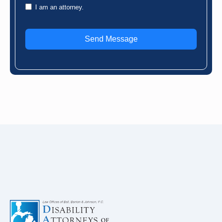
I am an attorney.
Send Message