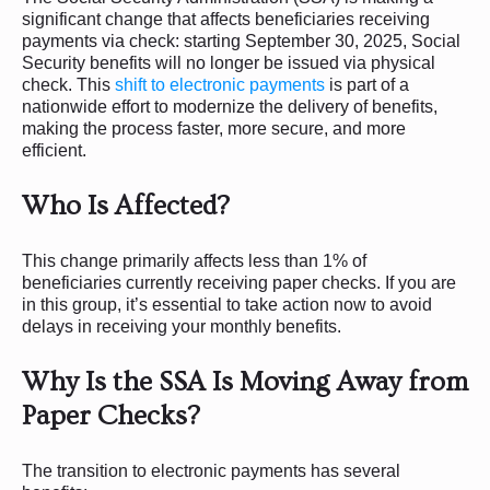
significant change that affects beneficiaries receiving
payments via check: starting September 30, 2025, Social
Security benefits will no longer be issued via physical
check. This
shift to electronic payments
is part of a
nationwide effort to modernize the delivery of benefits,
making the process faster, more secure, and more
efficient.
Who Is Affected?
This change primarily affects less than 1% of
beneficiaries currently receiving paper checks. If you are
in this group, it’s essential to take action now to avoid
delays in receiving your monthly benefits.
Why Is the SSA Is Moving Away from
Paper Checks?
The transition to electronic payments has several