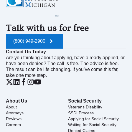
Talk with us for free
(800) 949-2900
Contact Us Today
Are you thinking about applying, have already applied, or
have been denied? The call is free. The advice is free.
The result can be life changing. If you’ve come this far,
take one more step.
About Us
Social Security
About
Veterans Disability
Attorneys
SSDI Process
Reviews
Applying for Social Security
Careers
Waiting for Social Security
Denied Claims