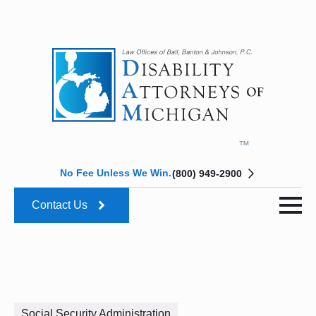
No Fee Unless We Win.
(800) 949-2900
Contact Us
Social Security Administration