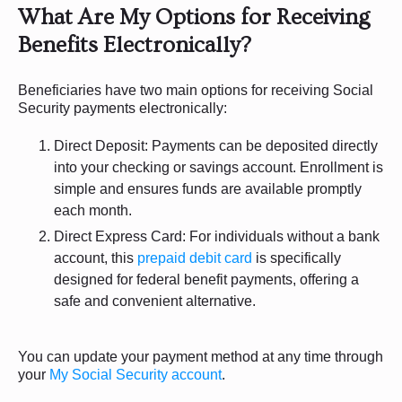
What Are My Options for Receiving
Benefits Electronically?
Beneficiaries have two main options for receiving Social
Security payments electronically:
Direct Deposit: Payments can be deposited directly
into your checking or savings account. Enrollment is
simple and ensures funds are available promptly
each month.
Direct Express Card: For individuals without a bank
account, this
prepaid debit card
is specifically
designed for federal benefit payments, offering a
safe and convenient alternative.
You can update your payment method at any time through
your
My Social Security account
.