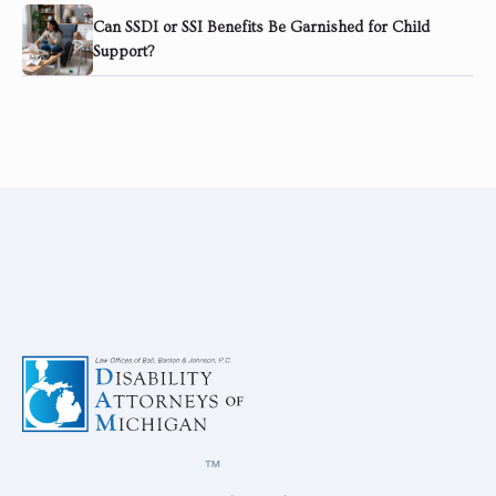
Can SSDI or SSI Benefits Be Garnished for Child
Support?