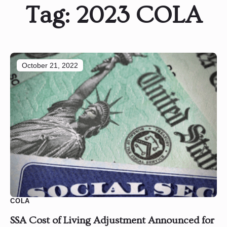
Tag:
2023 COLA
October 21, 2022
COLA
SSA Cost of Living Adjustment Announced for