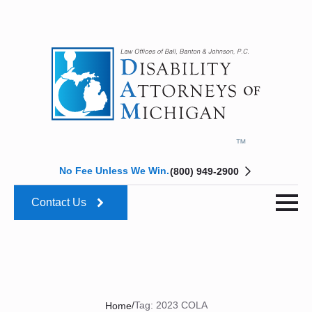
No Fee Unless We Win.
(800) 949-2900
Contact Us
/
Tag:
2023 COLA
Home