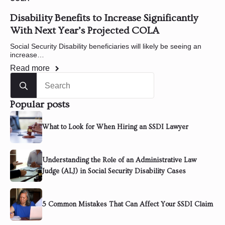
Disability Benefits to Increase Significantly
With Next Year’s Projected COLA
Social Security Disability beneficiaries will likely be seeing an
increase…
Read more
Search
for:
Popular posts
What to Look for When Hiring an SSDI Lawyer
Understanding the Role of an Administrative Law
Judge (ALJ) in Social Security Disability Cases
5 Common Mistakes That Can Affect Your SSDI Claim