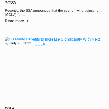
2023
Recently, the SSA announced that the cost-of-living adjustment
(COLA) for…
Read more
July 25, 2022
COLA