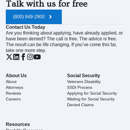
Talk with us for free
(800) 949-2900
Contact Us Today
Are you thinking about applying, have already applied, or
have been denied? The call is free. The advice is free.
The result can be life changing. If you’ve come this far,
take one more step.
About Us
Social Security
About
Veterans Disability
Attorneys
SSDI Process
Reviews
Applying for Social Security
Careers
Waiting for Social Security
Denied Claims
Resources