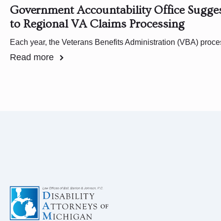
Government Accountability Office Sugg
to Regional VA Claims Processing
Each year, the Veterans Benefits Administration (VBA) pro
Read more