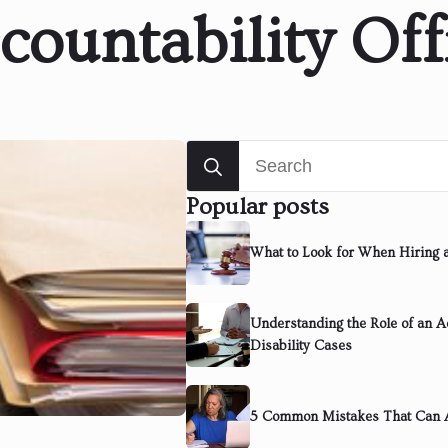
countability Off
Search
for:
Popular posts
What to Look for When Hiring 
Understanding the Role of an Ad
Disability Cases
5 Common Mistakes That Can A