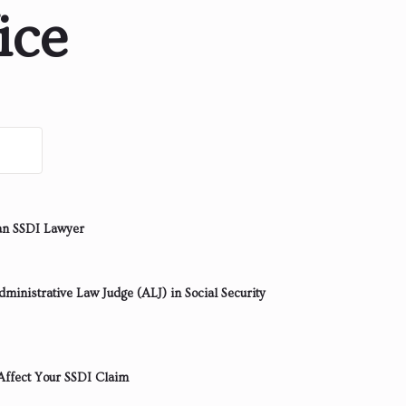
ice
an SSDI Lawyer
ministrative Law Judge (ALJ) in Social Security
ffect Your SSDI Claim