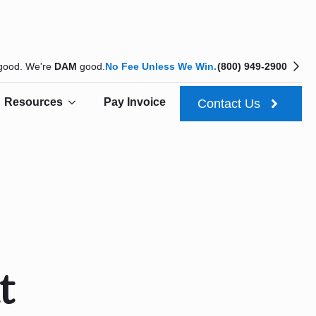
 good. We're
DAM
good.
No Fee Unless We Win.
(800) 949-2900
Resources
Pay Invoice
Contact Us
t