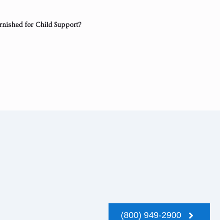
rnished for Child Support?
(800) 949-2900