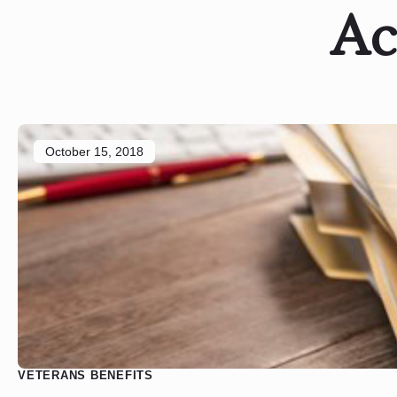
Ac
October 15, 2018
VETERANS BENEFITS