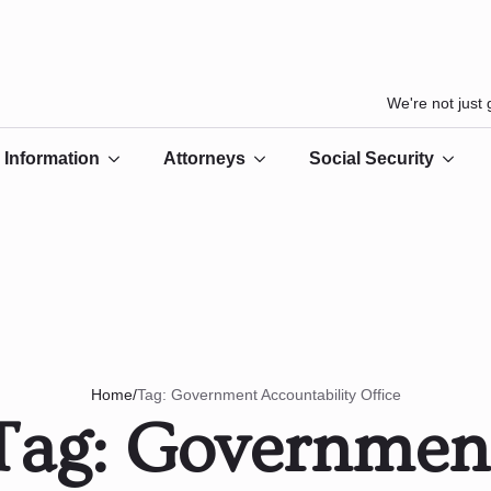
We're not just
Information
Attorneys
Social Security
/
Tag:
Government Accountability Office
Home
Tag:
Governmen