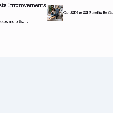
ests Improvements
Can SSDI or SSI Benefits Be Ga
cesses more than…