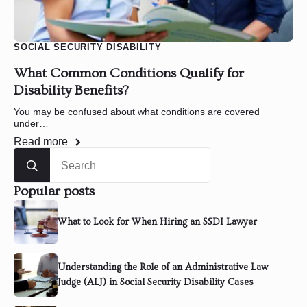
SOCIAL SECURITY DISABILITY
What Common Conditions Qualify for
Disability Benefits?
You may be confused about what conditions are covered
under…
Read more
Search
for:
Popular posts
What to Look for When Hiring an SSDI Lawyer
Understanding the Role of an Administrative Law
Judge (ALJ) in Social Security Disability Cases