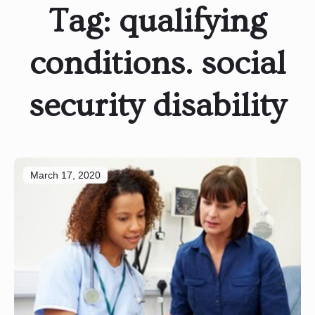
Tag:
qualifying
conditions. social
security disability
March 17, 2020