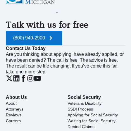
Talk with us for free
(800) 949-2900
Contact Us Today
Are you thinking about applying, have already applied, or
have been denied? The call is free. The advice is free.
The result can be life changing. If you’ve come this far,
take one more step.
About Us
Social Security
About
Veterans Disability
Attorneys
SSDI Process
Reviews
Applying for Social Security
Careers
Waiting for Social Security
Denied Claims