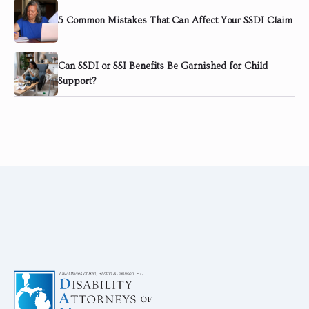
5 Common Mistakes That Can Affect Your SSDI Claim
Can SSDI or SSI Benefits Be Garnished for Child
Support?