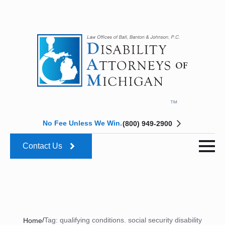
No Fee Unless We Win.
(800) 949-2900
Contact Us
/
Tag:
qualifying conditions. social security disability
Home