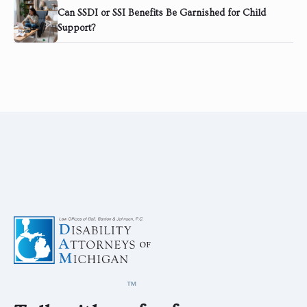
Can SSDI or SSI Benefits Be Garnished for Child
Support?