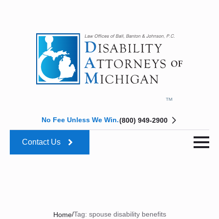
No Fee Unless We Win.
(800) 949-2900
Contact Us
/
Tag:
spouse disability benefits
Home