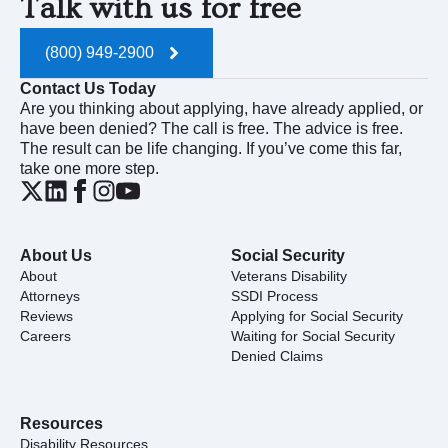
Talk with us for free
(800) 949-2900
Contact Us Today
Are you thinking about applying, have already applied, or
have been denied? The call is free. The advice is free.
The result can be life changing. If you’ve come this far,
take one more step.
About Us
Social Security
About
Veterans Disability
Attorneys
SSDI Process
Reviews
Applying for Social Security
Careers
Waiting for Social Security
Denied Claims
Resources
Disability Resources