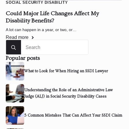
SOCIAL SECURITY DISABILITY
Could Major Life Changes Affect My
Disability Benefits?
A lot can happen in a year, or two, or…
Read more
Search
for:
Popular posts
What to Look for When Hiring an SSDI Lawyer
Understanding the Role of an Administrative Law
Judge (ALJ) in Social Security Disability Cases
5 Common Mistakes That Can Affect Your SSDI Claim