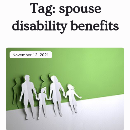
Tag:
spouse
disability benefits
November 12, 2021