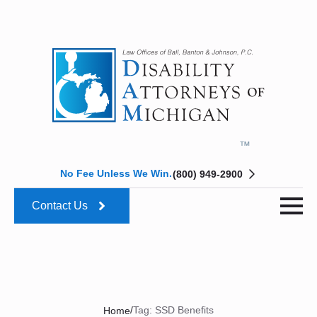
No Fee Unless We Win.
(800) 949-2900
Contact Us
/
Tag:
SSD Benefits
Home