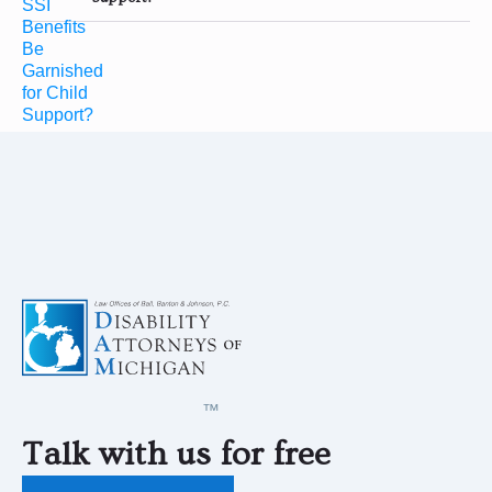
Talk with us for free