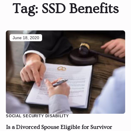
Tag:
SSD Benefits
June 18, 2020
SOCIAL SECURITY DISABILITY
Is a Divorced Spouse Eligible for Survivor