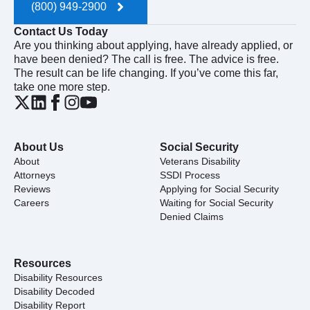
(800) 949-2900
Contact Us Today
Are you thinking about applying, have already applied, or
have been denied? The call is free. The advice is free.
The result can be life changing. If you’ve come this far,
take one more step.
About Us
Social Security
About
Veterans Disability
Attorneys
SSDI Process
Reviews
Applying for Social Security
Careers
Waiting for Social Security
Denied Claims
Resources
Disability Resources
Disability Decoded
Disability Report