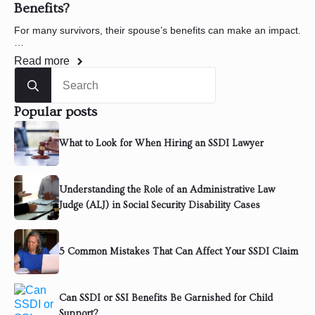
Benefits?
For many survivors, their spouse’s benefits can make an impact.
…
Read more
Search
for:
Popular posts
What to Look for When Hiring an SSDI Lawyer
Understanding the Role of an Administrative Law
Judge (ALJ) in Social Security Disability Cases
5 Common Mistakes That Can Affect Your SSDI Claim
Can SSDI or SSI Benefits Be Garnished for Child
Support?