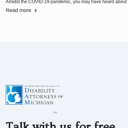
Amidst the COVID-19 pandemic, you may have heard about
Read more
Talk with us for free