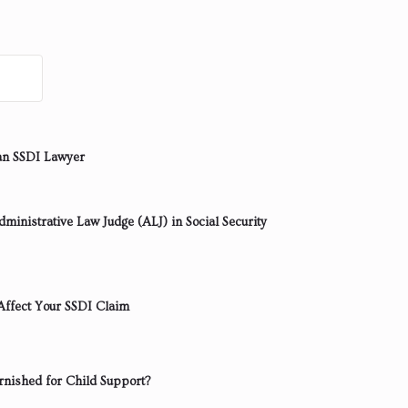
an SSDI Lawyer
ministrative Law Judge (ALJ) in Social Security
ffect Your SSDI Claim
rnished for Child Support?