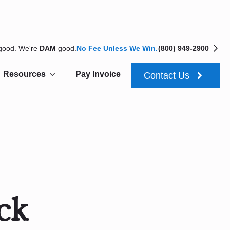
 good. We're
DAM
good.
No Fee Unless We Win.
(800) 949-2900
Resources
Pay Invoice
Contact Us
ck