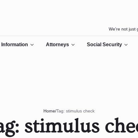
We're not just
Information
Attorneys
Social Security
/
Tag:
stimulus check
Home
ag:
stimulus che