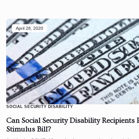
April 28, 2020
SOCIAL SECURITY DISABILITY
Can Social Security Disability Recipients 
Stimulus Bill?