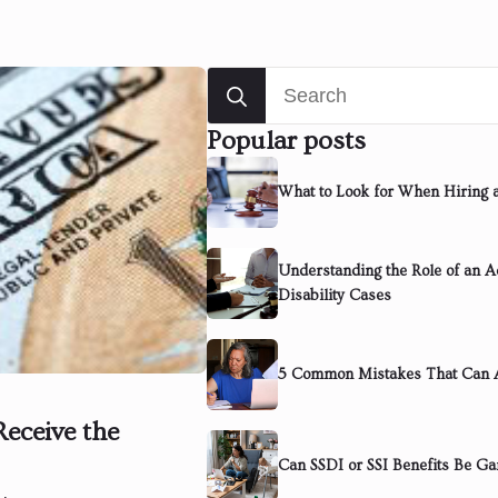
Search
for:
Popular posts
What to Look for When Hiring 
Understanding the Role of an Ad
Disability Cases
5 Common Mistakes That Can A
Receive the
Can SSDI or SSI Benefits Be Ga