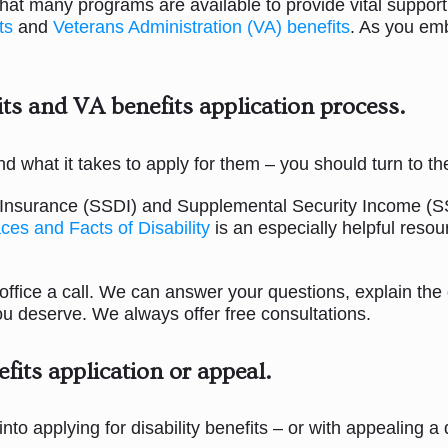
 that many programs are available to provide vital suppor
ts
and
Veterans Administration (VA) benefits
. As you emb
ts and VA benefits application process.
 and what it takes to apply for them – you should turn to 
ty Insurance (SSDI) and Supplemental Security Income (SS
ces and Facts of Disability
is an especially helpful resou
 office a call. We can answer your questions, explain the 
 you deserve. We always offer free consultations.
efits application or appeal
.
 into applying for disability benefits – or with appealing