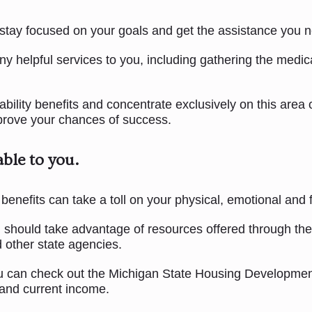
 stay focused on your goals and get the assistance you n
ny helpful services to you, including gathering the medic
lity benefits and concentrate exclusively on this area of
mprove your chances of success.
able to you.
benefits can take a toll on your physical, emotional and f
ou should take advantage of resources offered through th
 other state agencies.
 you can check out the Michigan State Housing Developmen
 and current income.