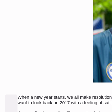
When a new year starts, we all make resolution
want to look back on 2017 with a feeling of sat