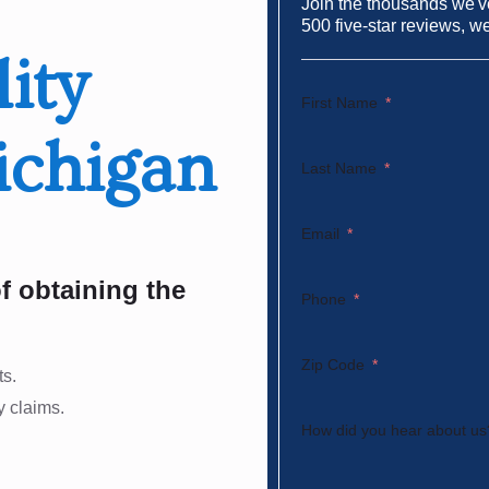
Join the thousands we've
500 five-star reviews, w
lity
First Name
ichigan
Last Name
Email
f obtaining the
Phone
Zip Code
ts.
y claims.
How did you hear about us