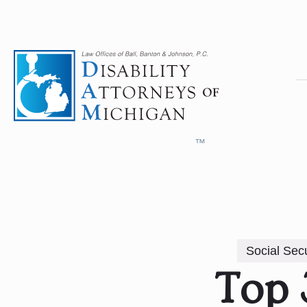
Social Secu
Top 