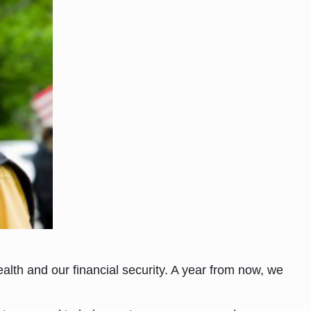
lth and our financial security. A year from now, we