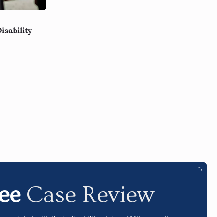
isability
ree
Case Review