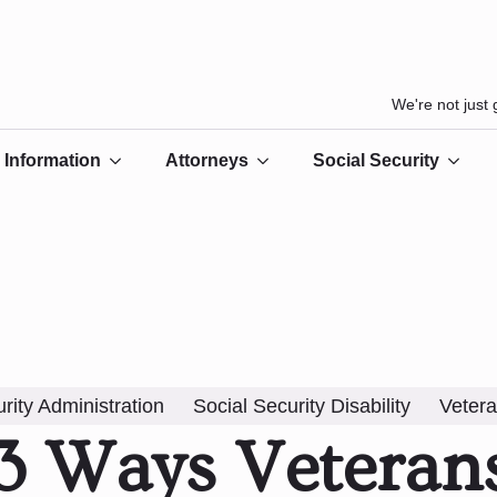
We're not just
Information
Attorneys
Social Security
rity Administration
Social Security Disability
Vetera
3 Ways Veteran