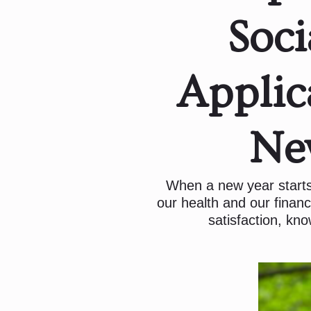
Soci
Applic
Ne
When a new year starts
our health and our financ
satisfaction, kno