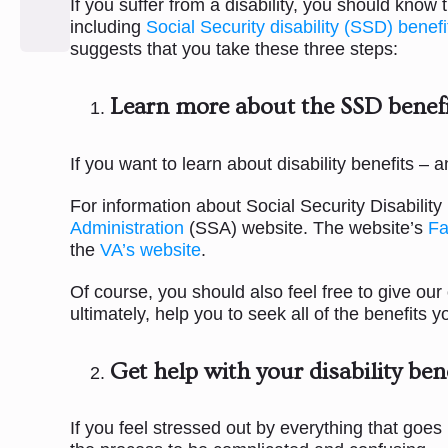
If you suffer from a disability, you should know
including
Social Security disability (SSD) benefi
suggests that you take these three steps:
Learn more about the SSD benefi
If you want to learn about disability benefits –
For information about Social Security Disabili
Administration
(SSA) website. The website’s
Fa
the
VA’s website
.
Of course, you should also feel free to give our
ultimately, help you to seek all of the benefits
Get help with your disability ben
If you feel stressed out by everything that goes