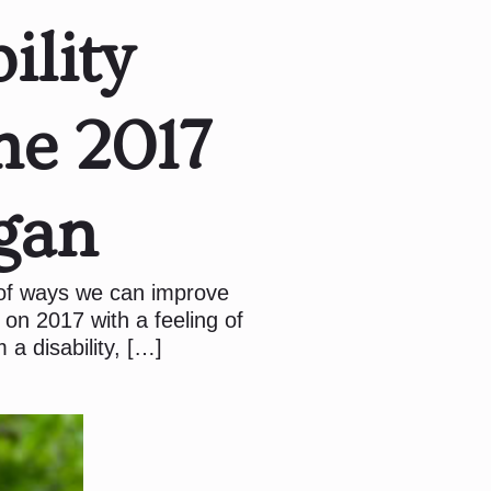
ility
he 2017
gan
 of ways we can improve
 on 2017 with a feeling of
 a disability, […]