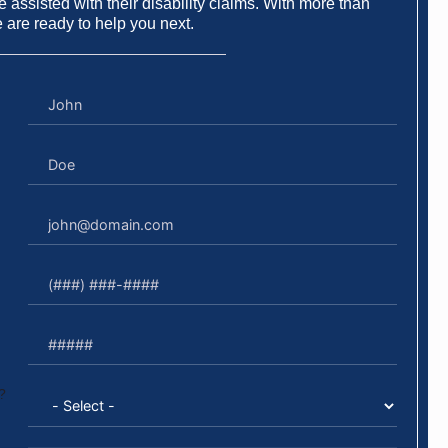
 assisted with their disability claims. With more than
e are ready to help you next.
?