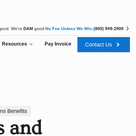
 good. We're
DAM
good.
No Fee Unless We Win.
(800) 949-2900
Resources
Pay Invoice
Contact Us
ns Benefits
s and