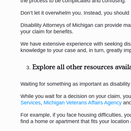
the process to be complicated and confusing.
Don’t let it overwhelm you. Instead, you should
Disability Attorneys of Michigan can provide ma
your claim for benefits.
We have extensive experience with seeking disabi
knowledge to your case and, in turn, greatly i
Explore all other resources avail
Waiting for something as important as disability 
While you wait for a decision on your claim, y
Services
,
Michigan Veterans Affairs Agency
and
For example, if you face housing difficulties,
find a home or apartment that fits your location