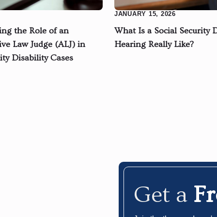
JANUARY 15, 2026
ng the Role of an
What Is a Social Security D
ive Law Judge (ALJ) in
Hearing Really Like?
ity Disability Cases
Get a
F