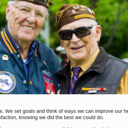
s. We set goals and think of ways we can improve our hea
isfaction, knowing we did the best we could do.