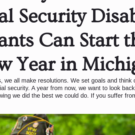
al Security Disab
ants Can Start t
w Year in Michi
, we all make resolutions. We set goals and think
ial security. A year from now, we want to look back
wing we did the best we could do. If you suffer from