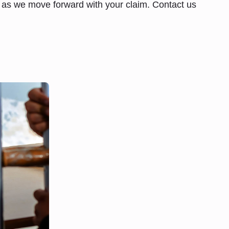
d as we move forward with your claim. Contact us