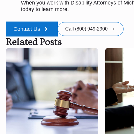
When you work with Disability Attorneys of Mic
today to learn more.
Contact Us
Call (800) 949-2900
Related Posts