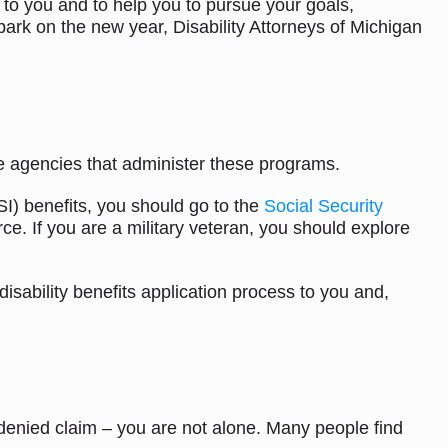
t to you and to help you to pursue your goals,
ark on the new year, Disability Attorneys of Michigan
the agencies that administer these programs.
I) benefits, you should go to the
Social Security
rce. If you are a military veteran, you should explore
disability benefits application process to you and,
 a denied claim – you are not alone. Many people find