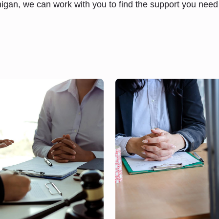
higan, we can work with you to find the support you nee