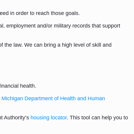
eed in order to reach those goals.
al, employment and/or military records that support
 the law. We can bring a high level of skill and
inancial health.
e
Michigan Department of Health and Human
t Authority’s
housing locator
. This tool can help you to