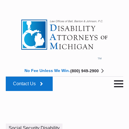
No Fee Unless We Win.
(800) 949-2900
Contact Us
Social Security Disability