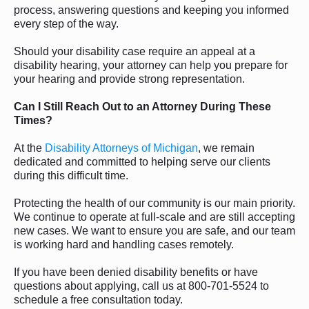
process, answering questions and keeping you informed
every step of the way.
Should your disability case require an appeal at a
disability hearing, your attorney can help you prepare for
your hearing and provide strong representation.
Can I Still Reach Out to an Attorney During These
Times?
At the
Disability Attorneys of Michigan
, we remain
dedicated and committed to helping serve our clients
during this difficult time.
Protecting the health of our community is our main priority.
We continue to operate at full-scale and are still accepting
new cases. We want to ensure you are safe, and our team
is working hard and handling cases remotely.
If you have been denied disability benefits or have
questions about applying, call us at 800-701-5524 to
schedule a free consultation today.