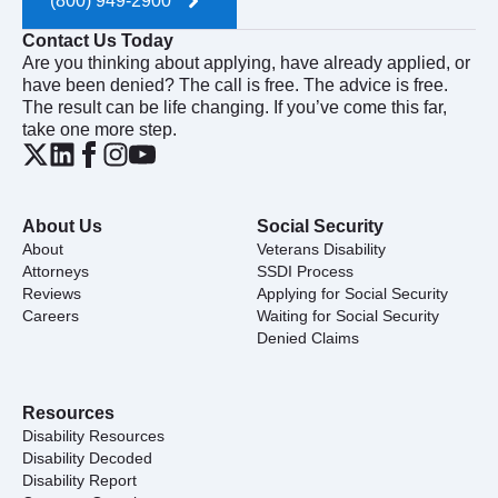
(800) 949-2900
Contact Us Today
Are you thinking about applying, have already applied, or
have been denied? The call is free. The advice is free.
The result can be life changing. If you’ve come this far,
take one more step.
About Us
Social Security
About
Veterans Disability
Attorneys
SSDI Process
Reviews
Applying for Social Security
Careers
Waiting for Social Security
Denied Claims
Resources
Disability Resources
Disability Decoded
Disability Report