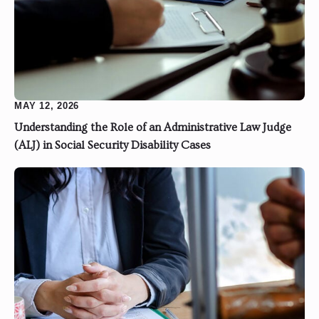
MAY 12, 2026
Understanding the Role of an Administrative Law Judge
(ALJ) in Social Security Disability Cases