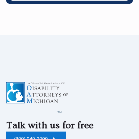
Talk with us for free