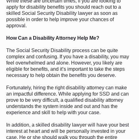
While these are uncertain times, if you are looking to
apply for disability benefits you should reach out to a
skilled Social Security Disability lawyer as soon as
possible in order to help improve your chances of
approval.
How Can a Disability Attorney Help
Me?
The Social Security Disability process can be quite
complex and confusing. If you have a disability, you may
feel overwhelmed and alone. However, you likely are
eligible for benefits, and it’s important to take the steps
necessary to help obtain the benefits you deserve.
Fortunately, hiring the right disability attorney can make
an impactful difference. While applying for SSD and can
prove to be very difficult, a qualified disability attorney
understands the system inside and out and has the
experience and skill to help with your case.
In addition, a skilled disability lawyer will have your best
interest at heart and will be personally invested in your
case. He or she should walk you through the entire