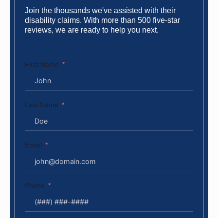
Join the thousands we've assisted with their
disability claims. With more than 500 five-star
reviews, we are ready to help you next.
First Name
Last Name
Email
Phone