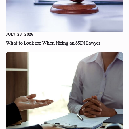
JULY 23, 2026
What to Look for When Hiring an SSDI Lawyer