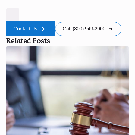
Contact Us
Call (800) 949-2900
Related Posts