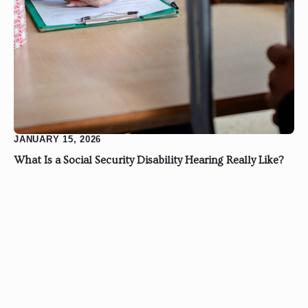
JANUARY 15, 2026
What Is a Social Security Disability Hearing Really Like?