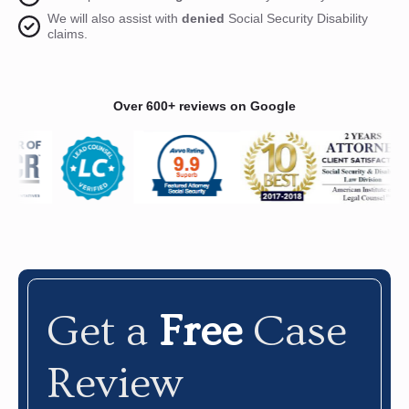
We will also assist with
denied
Social Security Disability
claims.
Over 600+ reviews on Google
Get a
Free
Case
Review