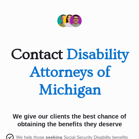
Contact
Disability
Attorneys of
Michigan
We give our clients the best chance of
obtaining the benefits they deserve
We help those
seeking
Social Security Disability benefits.