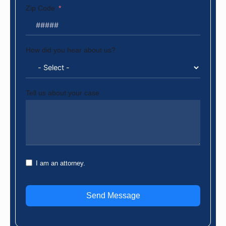
Zip Code
How did you hear about us?
Tell us about your case
I am an attorney.
Send Message