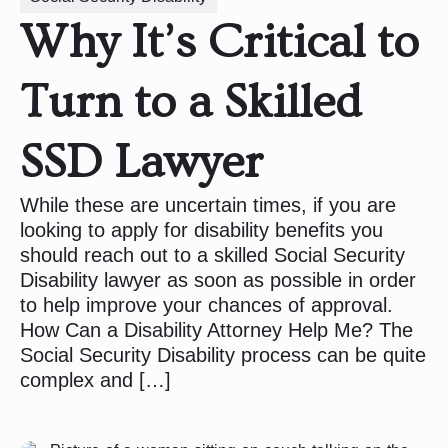
Why It’s Critical to
Turn to a Skilled
SSD Lawyer
While these are uncertain times, if you are
looking to apply for disability benefits you
should reach out to a skilled Social Security
Disability lawyer as soon as possible in order
to help improve your chances of approval.
How Can a Disability Attorney Help Me? The
Social Security Disability process can be quite
complex and […]