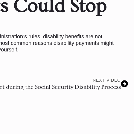
s Could Stop
stration’s rules, disability benefits are not
e most common reasons disability payments might
ourself.
NEXT VIDEO
t during the Social Security Disability Process