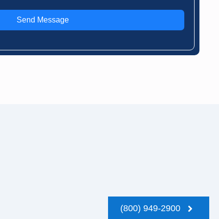
Send Message
(800) 949-2900