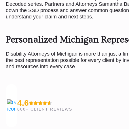
Decoded series, Partners and Attorneys Samantha B
down the SSD process and answer common questions 
understand your claim and next steps.
Personalized Michigan Repres
Disability Attorneys of Michigan is more than just a fi
the best representation possible for every client by in
and resources into every case.
4.6
800+ CLIENT REVIEWS