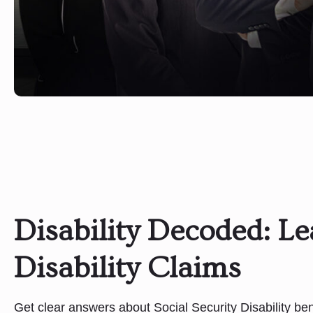
Disability Decoded: L
Disability Claims
Get clear answers about Social Security Disability bene