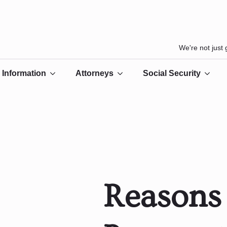
We're not just
Information
Attorneys
Social Security
Reasons 