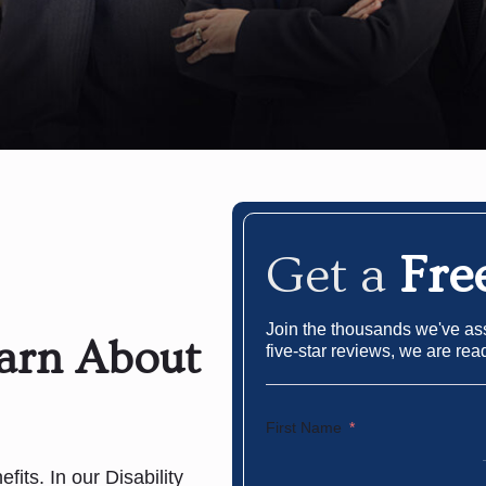
Get a
Fre
Join the thousands we've assi
earn About
five-star reviews, we are rea
First Name
fits. In our Disability