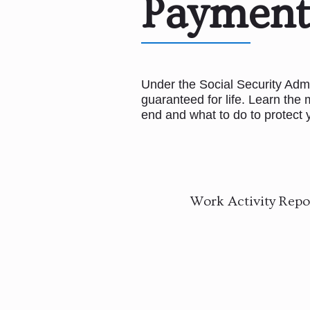
Payment
Under the Social Security Admini
guaranteed for life. Learn th
end and what to do to protect y
Work Activity Repor