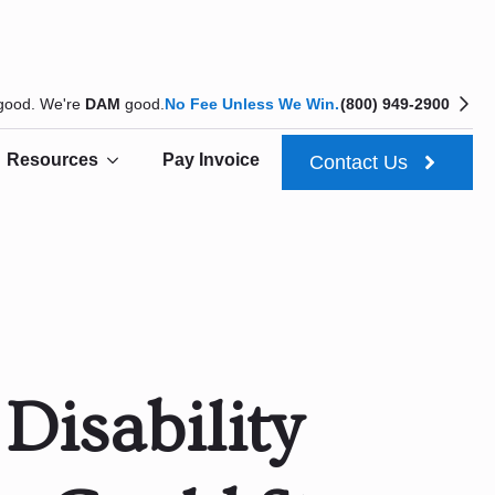
 good. We're
DAM
good.
No Fee Unless We Win.
(800) 949-2900
Resources
Pay Invoice
Contact Us
Disability