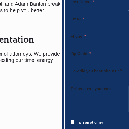
Last Name
all and Adam Banton break
to help you better
Email
Phone
entation
rm of attorneys. We provide
Zip Code
vesting our time, energy
How did you hear about us?
Tell us about your case
I am an attorney.