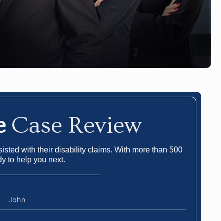
e
Case Review
sted with their disability claims. With more than 500
dy to help you next.