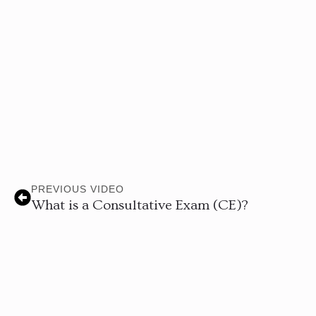
PREVIOUS VIDEO
What is a Consultative Exam (CE)?