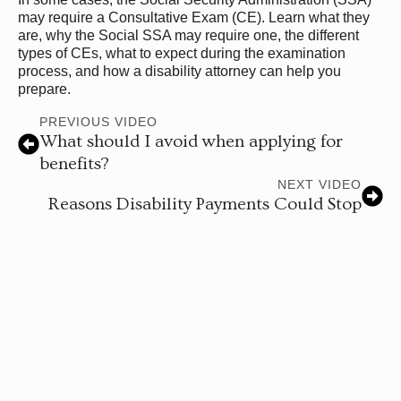
may require a Consultative Exam (CE). Learn what they
are, why the Social SSA may require one, the different
types of CEs, what to expect during the examination
process, and how a disability attorney can help you
prepare.
PREVIOUS VIDEO
What should I avoid when applying for
benefits?
NEXT VIDEO
Reasons Disability Payments Could Stop