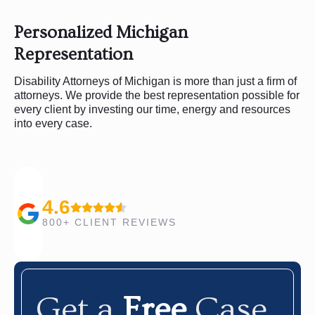
Personalized Michigan
Representation
Disability Attorneys of Michigan is more than just a firm of
attorneys. We provide the best representation possible for
every client by investing our time, energy and resources
into every case.
4.6
800+ CLIENT REVIEWS
Get a
Free
Case