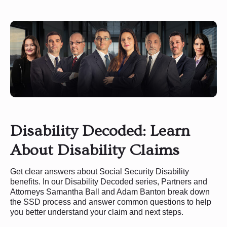
Disability Decoded: Learn
About Disability Claims
Get clear answers about Social Security Disability
benefits. In our Disability Decoded series, Partners and
Attorneys Samantha Ball and Adam Banton break down
the SSD process and answer common questions to help
you better understand your claim and next steps.