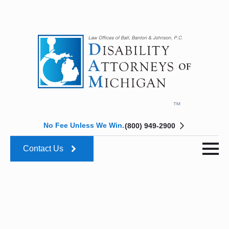
No Fee Unless We Win.
(800) 949-2900
Contact Us