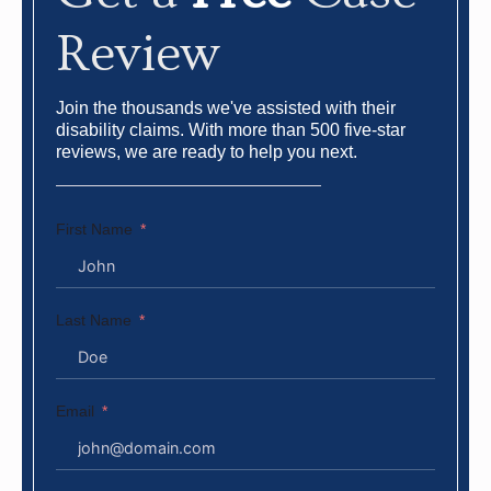
Review
Join the thousands we've assisted with their
disability claims. With more than 500 five-star
reviews, we are ready to help you next.
First Name
Last Name
Email