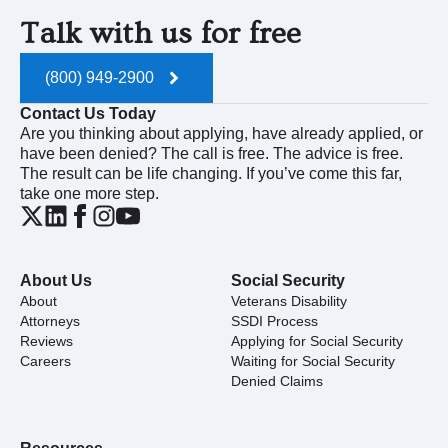
Talk with us for free
(800) 949-2900
Contact Us Today
Are you thinking about applying, have already applied, or
have been denied? The call is free. The advice is free.
The result can be life changing. If you’ve come this far,
take one more step.
About Us
Social Security
About
Veterans Disability
Attorneys
SSDI Process
Reviews
Applying for Social Security
Careers
Waiting for Social Security
Denied Claims