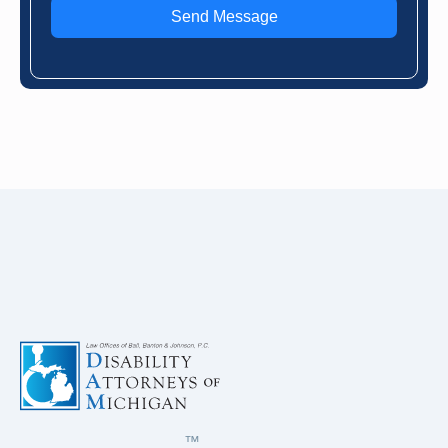
Send Message