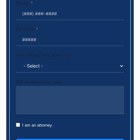
Phone
Zip Code
How did you hear about us?
Tell us about your case
I am an attorney.