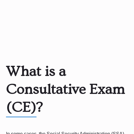
What is a
Consultative Exam
(CE)?
In some cases, the Social Security Administration (SSA)