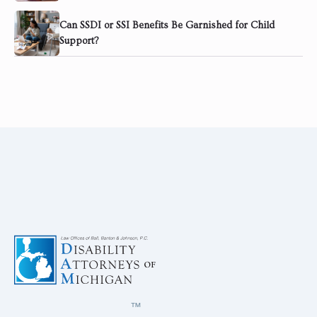
Can SSDI or SSI Benefits Be Garnished for Child
Support?