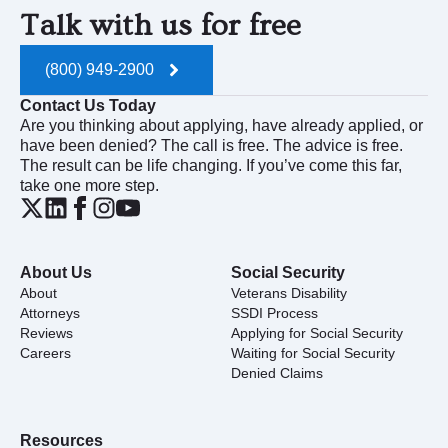
Talk with us for free
(800) 949-2900
Contact Us Today
Are you thinking about applying, have already applied, or
have been denied? The call is free. The advice is free.
The result can be life changing. If you’ve come this far,
take one more step.
About Us
Social Security
About
Veterans Disability
Attorneys
SSDI Process
Reviews
Applying for Social Security
Careers
Waiting for Social Security
Denied Claims
Resources