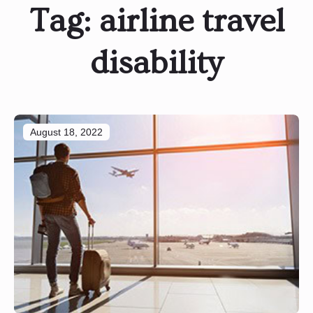
Tag:
airline travel
disability
August 18, 2022