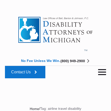
No Fee Unless We Win.
(800) 949-2900
Contact Us
/
Tag:
airline travel disability
Home