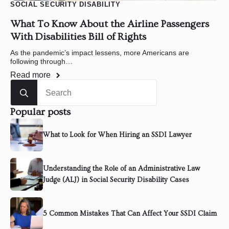
SOCIAL SECURITY DISABILITY
What To Know About the Airline Passengers
With Disabilities Bill of Rights
As the pandemic’s impact lessens, more Americans are
following through…
Read more
Search
for:
Popular posts
What to Look for When Hiring an SSDI Lawyer
Understanding the Role of an Administrative Law
Judge (ALJ) in Social Security Disability Cases
5 Common Mistakes That Can Affect Your SSDI Claim