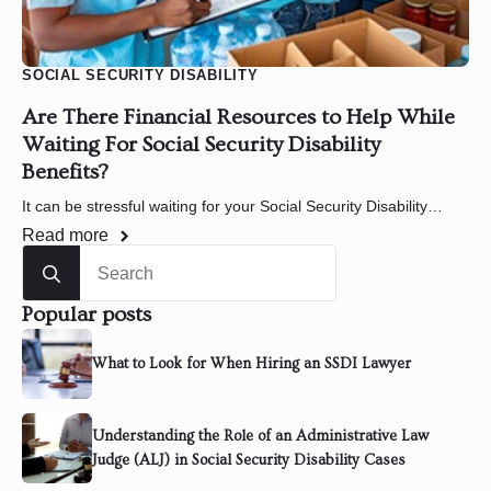
SOCIAL SECURITY DISABILITY
Are There Financial Resources to Help While
Waiting For Social Security Disability
Benefits?
It can be stressful waiting for your Social Security Disability…
Read more
Search
for:
Popular posts
What to Look for When Hiring an SSDI Lawyer
Understanding the Role of an Administrative Law
Judge (ALJ) in Social Security Disability Cases