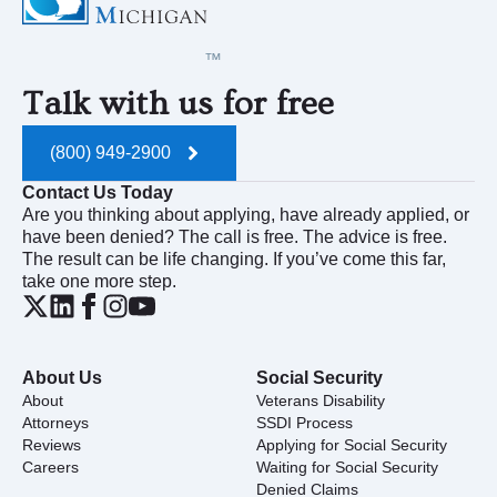
Talk with us for free
(800) 949-2900
Contact Us Today
Are you thinking about applying, have already applied, or
have been denied? The call is free. The advice is free.
The result can be life changing. If you’ve come this far,
take one more step.
About Us
Social Security
About
Veterans Disability
Attorneys
SSDI Process
Reviews
Applying for Social Security
Careers
Waiting for Social Security
Denied Claims