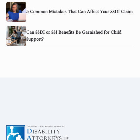
5 Common Mistakes That Can Affect Your SSDI Claim
Can SSDI or SSI Benefits Be Garnished for Child
Support?