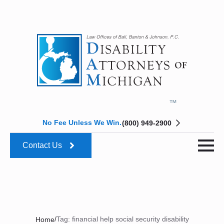
No Fee Unless We Win.
(800) 949-2900
Contact Us
/
Tag:
financial help social security disability
Home