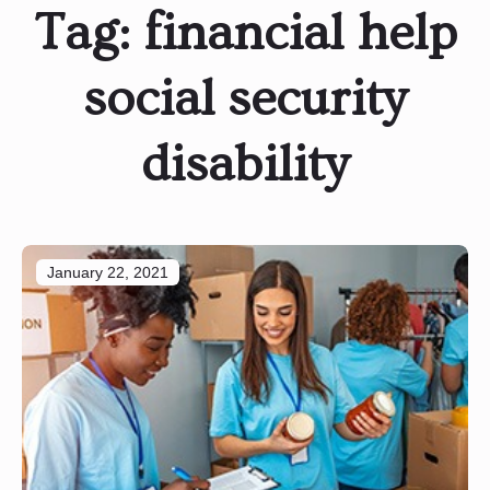
Tag:
financial help
social security
disability
January 22, 2021