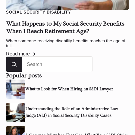
SOCIAL SECURITY DISABILITY
What Happens to My Social Security Benefits
When I Reach Retirement Age?
When someone receiving disability benefits reaches the age of
full…
Read more
Search
for:
Popular posts
What to Look for When Hiring an SSDI Lawyer
Understanding the Role of an Administrative Law
Judge (ALJ) in Social Security Disability Cases