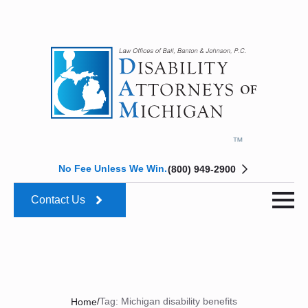
No Fee Unless We Win.
(800) 949-2900
Contact Us
/
Tag:
Michigan disability benefits
Home