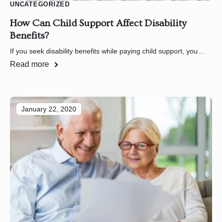
UNCATEGORIZED
How Can Child Support Affect Disability
Benefits?
If you seek disability benefits while paying child support, you…
Read more
January 22, 2020