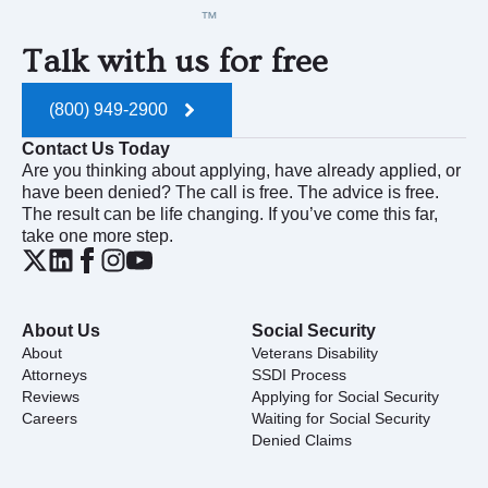
Talk with us for free
(800) 949-2900
Contact Us Today
Are you thinking about applying, have already applied, or
have been denied? The call is free. The advice is free.
The result can be life changing. If you’ve come this far,
take one more step.
About Us
Social Security
About
Veterans Disability
Attorneys
SSDI Process
Reviews
Applying for Social Security
Careers
Waiting for Social Security
Denied Claims