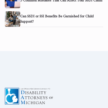
5 Common Mistakes That Can Affect Your SSDI Claim
Can SSDI or SSI Benefits Be Garnished for Child
Support?