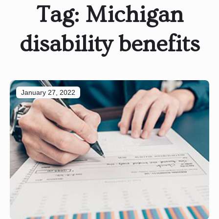
Tag:
Michigan
disability benefits
January 27, 2022