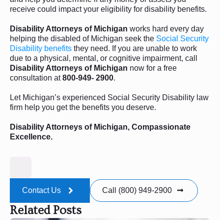
receive could impact your eligibility for disability benefits.
Disability Attorneys of Michigan
works hard every day
helping the disabled of Michigan seek the
Social Security
Disability benefits
they need. If you are unable to work
due to a physical, mental, or cognitive impairment, call
Disability Attorneys of Michigan
now for a free
consultation at
800-949- 2900
.
Let Michigan’s experienced Social Security Disability law
firm help you get the benefits you deserve.
Disability Attorneys of Michigan, Compassionate
Excellence.
Contact Us
Call (800) 949-2900
Related Posts