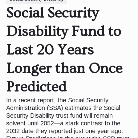
Social Security
Disability Fund to
Last 20 Years
Longer than Once
Predicted
In a recent report, the Social Security
Administration (SSA) estimates the Social
Security Disability trust fund will remain
solvent until 2052—a stark contrast to the
2032 date they reported just one year ago.