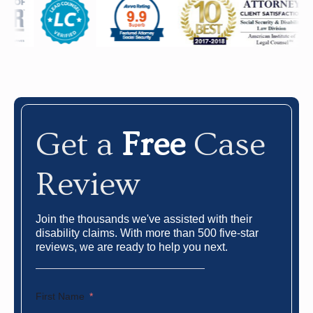
Get a
Free
Case
Review
Join the thousands we've assisted with their
disability claims. With more than 500 five-star
reviews, we are ready to help you next.
First Name