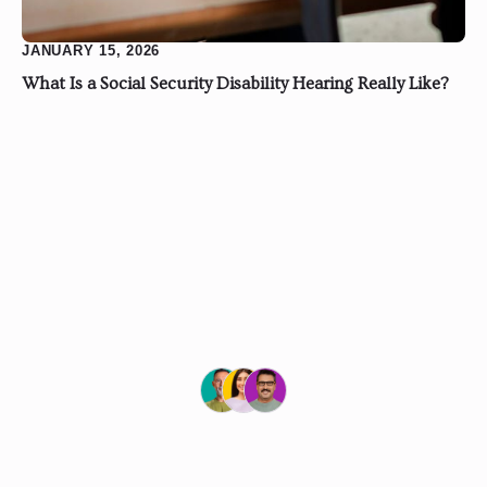
JANUARY 15, 2026
What Is a Social Security Disability Hearing Really Like?