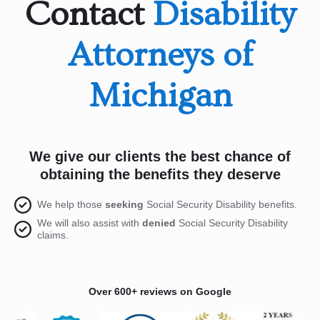
Contact
Disability
Attorneys of
Michigan
We give our clients the best chance of
obtaining the benefits they deserve
We help those
seeking
Social Security Disability benefits.
We will also assist with
denied
Social Security Disability
claims.
Over 600+ reviews on Google