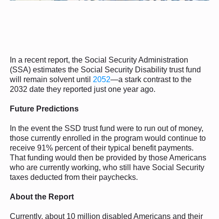
In a recent report, the Social Security Administration
(SSA) estimates the Social Security Disability trust fund
will remain solvent until
2052
—a stark contrast to the
2032 date they reported just one year ago.
Future Predictions
In the event the SSD trust fund were to run out of money,
those currently enrolled in the program would continue to
receive 91% percent of their typical benefit payments.
That funding would then be provided by those Americans
who are currently working, who still have Social Security
taxes deducted from their paychecks.
About the Report
Currently, about 10 million disabled Americans and their