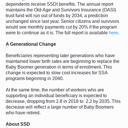
dependents receive SSDI benefits. The annual report
maintains the Old-Age and Survivors Insurance (OASI)
trust fund will run out of funds by 2034, a prediction
unchanged since last year. Senior citizens and survivors
would see monthly payments cut by 20% if the program
were to continue as it is. The full report is available
here
.
A Generational Change
Beneficiaries representing later generations who have
maintained lower birth rates are beginning to replace the
Baby Boomer generation in terms of enrollment. This
change is expected to slow cost increases for SSA
programs beginning in 2040.
At the same time, the number of workers who are
supporting an individual beneficiary is expected to
decrease, dropping from 2.8 in 2018 to 2.2 by 2035. This
decrease will reflect a large number of Baby Boomers
who have retired.
About SSD