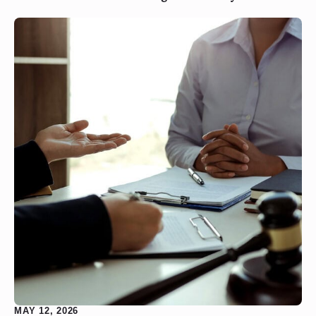
MAY 12, 2026