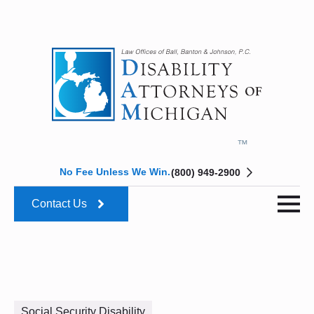
No Fee Unless We Win.
(800) 949-2900
Contact Us
Social Security Disability