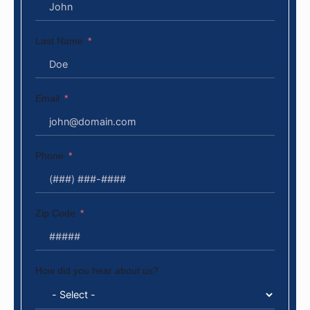
Last Name
Email
Phone
Zip Code
How did you hear about us?