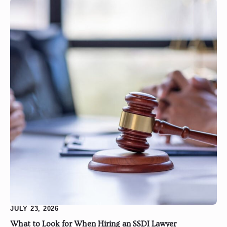
JULY 23, 2026
What to Look for When Hiring an SSDI Lawyer