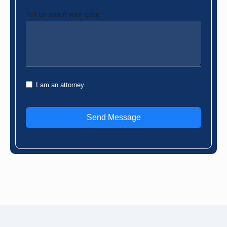
Tell us about your case
I am an attorney.
Send Message