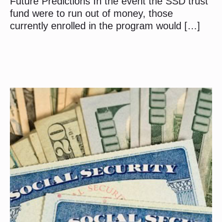
Future Predictions In the event the SSD trust
fund were to run out of money, those
currently enrolled in the program would […]