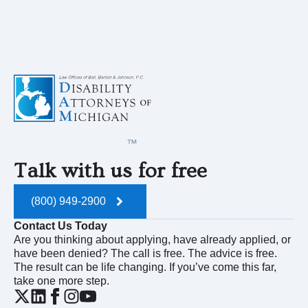
Talk with us for free
(800) 949-2900
Contact Us Today
Are you thinking about applying, have already applied, or
have been denied? The call is free. The advice is free.
The result can be life changing. If you’ve come this far,
take one more step.