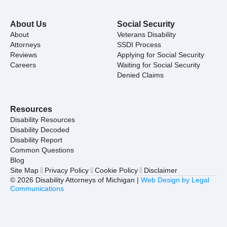
About Us
Social Security
About
Veterans Disability
Attorneys
SSDI Process
Reviews
Applying for Social Security
Careers
Waiting for Social Security
Denied Claims
Resources
Disability Resources
Disability Decoded
Disability Report
Common Questions
Blog
Site Map
Privacy Policy
Cookie Policy
Disclaimer
© 2026 Disability Attorneys of Michigan |
Web Design by Legal
Communications