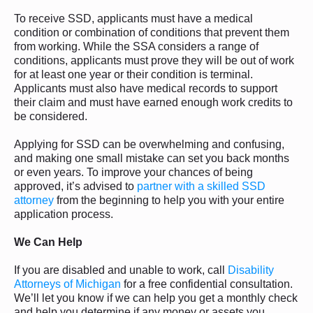
To receive SSD, applicants must have a medical
condition or combination of conditions that prevent them
from working. While the SSA considers a range of
conditions, applicants must prove they will be out of work
for at least one year or their condition is terminal.
Applicants must also have medical records to support
their claim and must have earned enough work credits to
be considered.
Applying for SSD can be overwhelming and confusing,
and making one small mistake can set you back months
or even years. To improve your chances of being
approved, it’s advised to
partner with a skilled SSD
attorney
from the beginning to help you with your entire
application process.
We Can Help
If you are disabled and unable to work, call
Disability
Attorneys of Michigan
for a free confidential consultation.
We’ll let you know if we can help you get a monthly check
and help you determine if any money or assets you