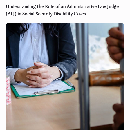
Understanding the Role of an Administrative Law Judge
(ALJ) in Social Security Disability Cases